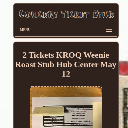
MENU
2 Tickets KROQ Weenie
Roast Stub Hub Center May
12