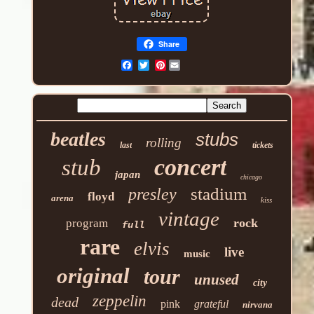
Share
Pinterest
beatles
stubs
rolling
last
tickets
concert
stub
japan
chicago
stadium
presley
floyd
arena
kiss
vintage
rock
program
full
rare
elvis
live
music
original
tour
unused
city
zeppelin
dead
pink
grateful
nirvana