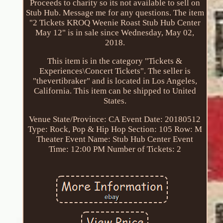
Proceeds to charity so its not available to sell on
Stub Hub. Message me for any questions. The item
"2 Tickets KROQ Weenie Roast Stub Hub Center
May 12" is in sale since Wednesday, May 02,
2018.
This item is in the category "Tickets &
Experiences\Concert Tickets". The seller is
"thevertibraker" and is located in Los Angeles,
California. This item can be shipped to United
States.
Venue State/Province: CA
Event Date: 20180512
Type: Rock, Pop & Hip Hop
Section: 105
Row: M
Theater Event Name: Stub Hub Center
Event
Time: 12:00 PM
Number of Tickets: 2