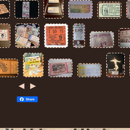
Share