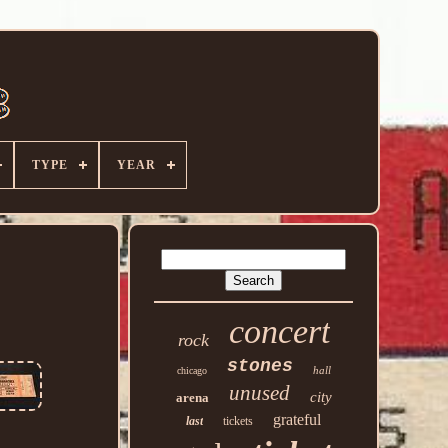
TYPE
YEAR
concert
rock
stones
hall
chicago
unused
city
arena
grateful
last
tickets