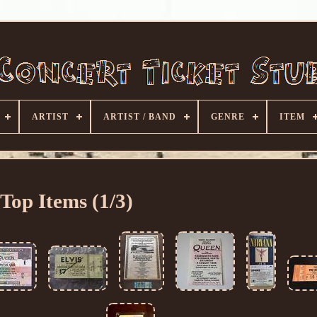
ARTIST
ARTIST / BAND
GENRE
ITEM
Top Items (1/3)