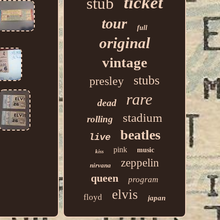
ticket
stub
tour
full
original
vintage
stubs
presley
rare
dead
stadium
rolling
beatles
live
pink
music
kiss
zeppelin
nirvana
queen
program
elvis
floyd
japan