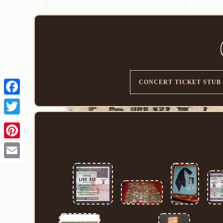
CONCERT TICKET STUB
Email