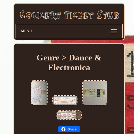
MENU
Genre > Dance &
Electronica
Share