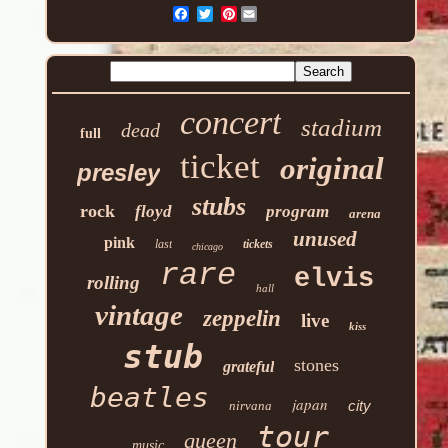
Pinterest
concert
stadium
dead
full
ticket
original
presley
stubs
rock
floyd
program
arena
unused
pink
last
tickets
chicago
rare
elvis
rolling
hall
vintage
zeppelin
live
kiss
stub
stones
grateful
beatles
japan
city
nirvana
tour
queen
music