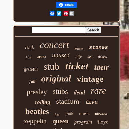
Share
Pinterest
concert
rock
stones
chicago
unused
city
arena
last
tickets
hall
ticket
stub
tour
grateful
original
vintage
full
rare
stubs
presley
dead
stadium
rolling
live
beatles
pink
music
nirvana
kiss
zeppelin
queen
program
floyd