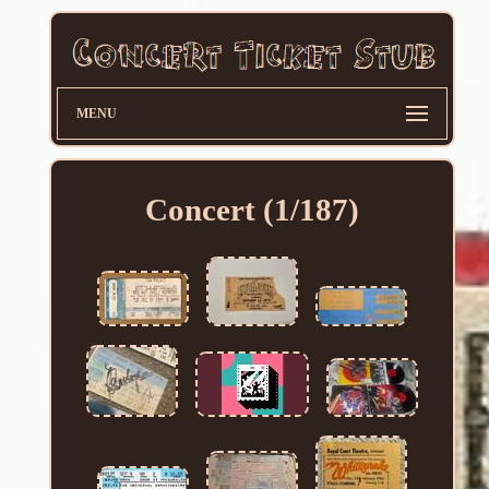
MENU
Concert (1/187)