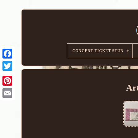
CONCERT TICKET STUB
Ar
Email