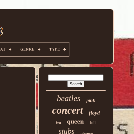
AT
GENRE
TYPE
beatles
pink
concert
floyd
queen
full
last
stubs
nirvana