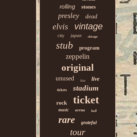
rolling
stones
presley
dead
vintage
elvis
city
japan
chicago
stub
program
zeppelin
original
unused
live
kiss
stadium
tickets
ticket
rock
music
arena
hall
rare
grateful
tour