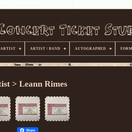
ARTIST
ARTIST / BAND
AUTOGRAPHED
FORM
tist > Leann Rimes
Share