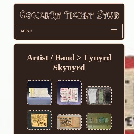
MENU
Artist / Band > Lynyrd
Skynyrd