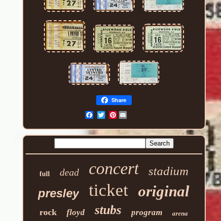
Share
Pinterest
concert
stadium
dead
full
ticket
original
presley
stubs
rock
floyd
program
arena