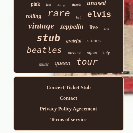
unused
pink
last
tickets
chicago
rare
elvis
rolling
hall
vintage
zeppelin
live
kiss
stub
stones
grateful
beatles
japan
city
nirvana
tour
queen
music
Concert Ticket Stub
Contact
Privacy Policy Agreement
Terms of service