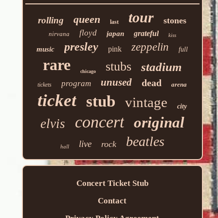
tour
queen
rolling
stones
last
floyd
grateful
japan
nirvana
kiss
presley
zeppelin
pink
music
full
rare
stubs
stadium
chicago
unused
dead
program
arena
tickets
ticket
stub
vintage
city
concert
original
elvis
beatles
live
rock
hall
Concert Ticket Stub
Contact