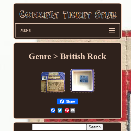
MENU
Genre > British Rock
Share
Pinterest