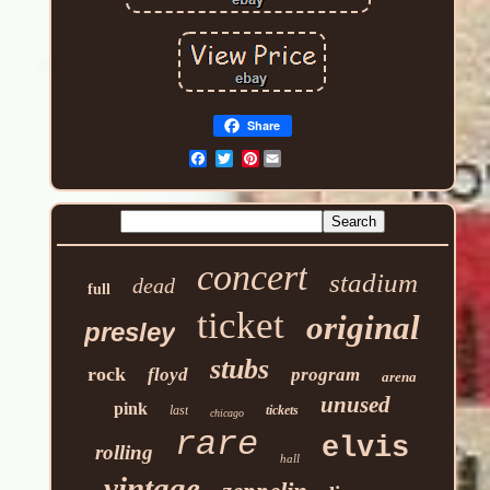
Share
Pinterest
concert
stadium
dead
full
ticket
original
presley
stubs
rock
floyd
program
arena
unused
pink
last
tickets
chicago
rare
elvis
rolling
hall
vintage