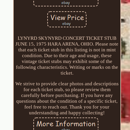
LYNYRD SKYNYRD CONCERT TICKET STUB
JUNE 15, 1975 HARA ARENA, OHIO. Please note
that each ticket stub in this listing is not in mint
condition. Due to their age and usage, these
vintage ticket stubs may exhibit some of the
following characteristics. Writing or marks on the
ticket.
We strive to provide clear photos and descriptions
for each ticket stub, so please review them
carefully before purchasing. If you have any
questions about the condition of a specific ticket,
feel free to reach out. Thank you for your
understanding and happy collecting!