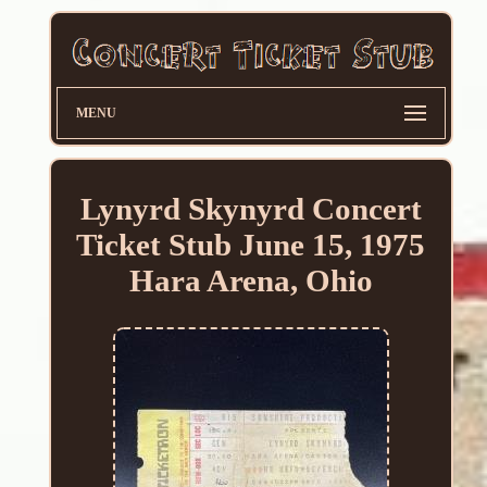
MENU
Lynyrd Skynyrd Concert
Ticket Stub June 15, 1975
Hara Arena, Ohio