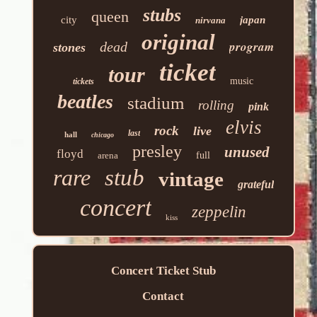
stubs
queen
city
japan
nirvana
original
program
dead
stones
ticket
tour
music
tickets
beatles
stadium
rolling
pink
elvis
rock
live
last
hall
chicago
presley
unused
floyd
arena
full
rare
stub
vintage
grateful
concert
zeppelin
kiss
Concert Ticket Stub
Contact