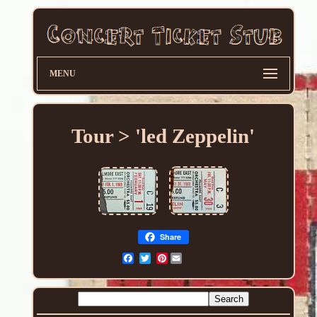
MENU
Tour > 'led Zeppelin'
Share
Pinterest