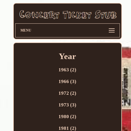
MENU
Year
1963 (2)
1966 (3)
1972 (2)
1973 (3)
1980 (2)
1981 (2)