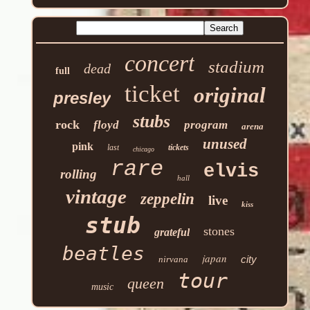
concert
stadium
dead
full
ticket
original
presley
stubs
rock
floyd
program
arena
unused
pink
last
tickets
chicago
rare
elvis
rolling
hall
vintage
zeppelin
live
kiss
stub
stones
grateful
beatles
japan
city
nirvana
tour
queen
music