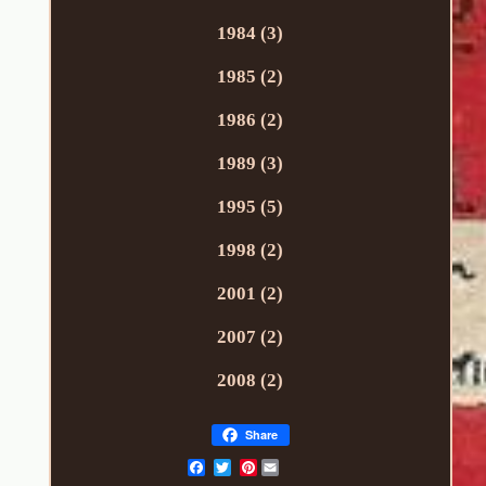
1984 (3)
1985 (2)
1986 (2)
1989 (3)
1995 (5)
1998 (2)
2001 (2)
2007 (2)
2008 (2)
Share
Pinterest