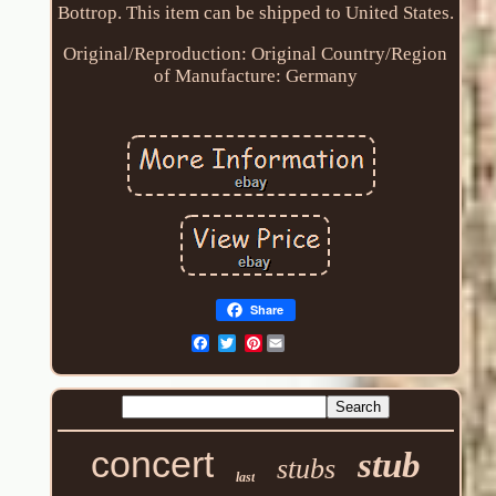
Bottrop. This item can be shipped to United States.
Original/Reproduction: Original
Country/Region
of Manufacture: Germany
Share
Pinterest
concert
stub
stubs
last