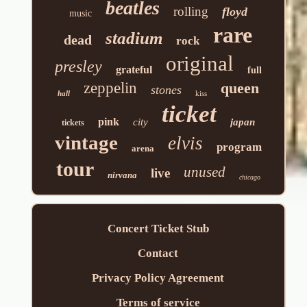
beatles
rolling
floyd
music
rare
stadium
dead
rock
original
presley
grateful
full
zeppelin
queen
stones
hall
kiss
ticket
pink
city
japan
tickets
vintage
elvis
program
arena
tour
unused
live
nirvana
chicago
Concert Ticket Stub
Contact
Privacy Policy Agreement
Terms of service