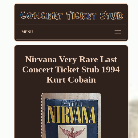
MENU
Nirvana Very Rare Last
Concert Ticket Stub 1994
Kurt Cobain