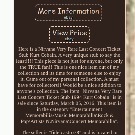
Here is a Nirvana Very Rare Last Concert Ticket
Stub Kurt Cobain. A very unique stub to say the
least!!!! This piece is not just for anyone, but only
the TRUE fan!! This is one nice item out of my
collection and its time for someone else to enjoy
it. Came out of my personal collection. A must
have for collectors!! Would be a nice addition to
anyone's collection. The item "Nirvana Very Rare
Last Concert Ticket Stub 1994 Kurt Cobain" is in
sale since Saturday, March 05, 2016. This item is
in the category "Entertainment
Memorabilia\Music Memorabilia\Rock &
Pop\Artists N\Nirvana\Concert Memorabilia".
The seller is "fidelcastro78" and is located in