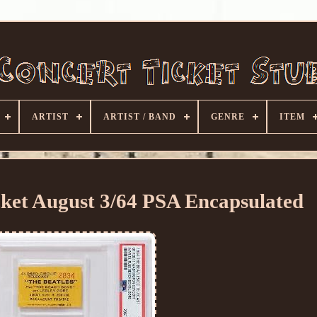
ARTIST
ARTIST / BAND
GENRE
ITEM
cket August 3/64 PSA Encapsulated