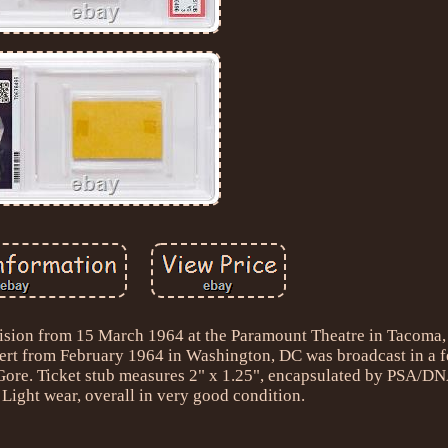
levision from 15 March 1964 at the Paramount Theatre in Tacoma
oncert from February 1964 in Washington, DC was broadcast in a f
ore. Ticket stub measures 2" x 1.25", encapsulated by PSA/DNA
 Light wear, overall in very good condition.