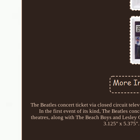
The Beatles concert ticket via closed circuit te
In the first event of its kind, The Beatles c
theatres, along with The Beach Boys and Lesley G
3.125" x 5.375".