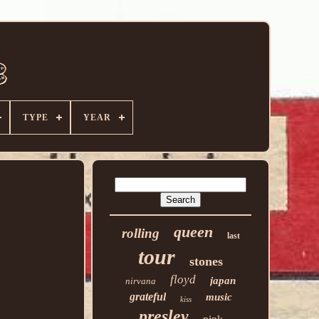
TYPE
YEAR
queen
rolling
last
tour
stones
floyd
japan
nirvana
grateful
music
kiss
presley