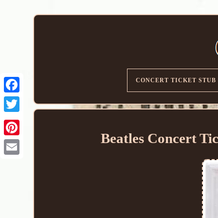
CONCERT TICKET STUB
Beatles Concert Ti
Email