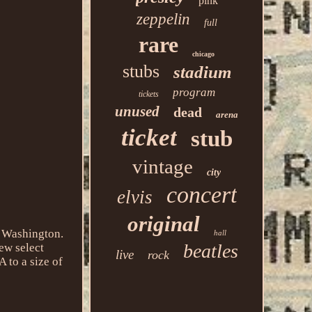
pink
zeppelin
full
rare
chicago
stubs
stadium
program
tickets
unused
dead
arena
ticket
stub
vintage
city
concert
elvis
original
, Washington.
hall
beatles
ew select
live
rock
 to a size of