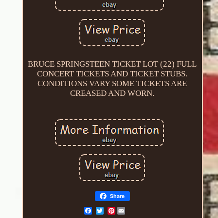
BRUCE SPRINGSTEEN TICKET LOT (22) FULL
CONCERT TICKETS AND TICKET STUBS.
CONDITIONS VARY SOME TICKETS ARE
CREASED AND WORN.
Share
Pinterest