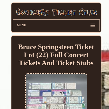
MENU
Bruce Springsteen Ticket
Lot (22) Full Concert
Tickets And Ticket Stubs