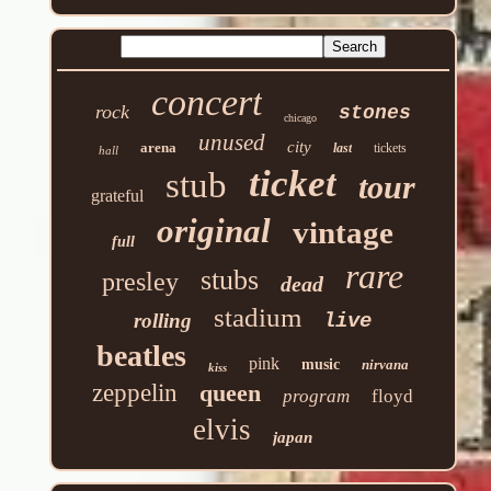
concert
rock
stones
chicago
unused
city
arena
last
tickets
hall
ticket
stub
tour
grateful
original
vintage
full
rare
stubs
presley
dead
stadium
rolling
live
beatles
pink
music
nirvana
kiss
zeppelin
queen
program
floyd
elvis
japan