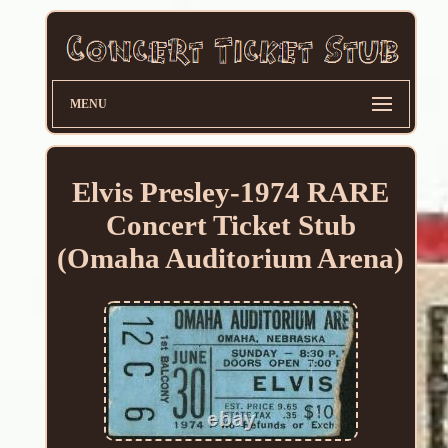
MENU
Elvis Presley-1974 RARE
Concert Ticket Stub
(Omaha Auditorium Arena)