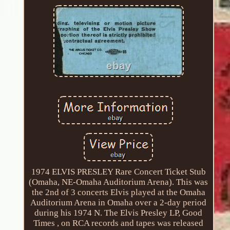
1974 ELVIS PRESLEY Rare Concert Ticket Stub
(Omaha, NE-Omaha Auditorium Arena). This was
the 2nd of 3 concerts Elvis played at the Omaha
Auditorium Arena in Omaha over a 2-day period
during his 1974 N. The Elvis Presley LP, Good
Times , on RCA records and tapes was released