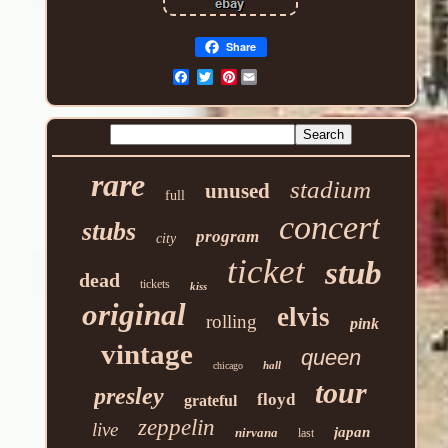
Share
Pinterest
rare
stadium
unused
full
concert
stubs
program
city
ticket
stub
dead
tickets
kiss
original
elvis
rolling
pink
vintage
queen
hall
chicago
tour
presley
floyd
grateful
zeppelin
live
japan
nirvana
last