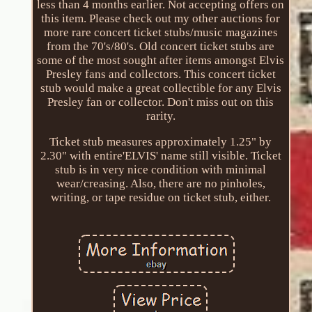
less than 4 months earlier. Not accepting offers on
this item. Please check out my other auctions for
more rare concert ticket stubs/music magazines
from the 70's/80's. Old concert ticket stubs are
some of the most sought after items amongst Elvis
Presley fans and collectors. This concert ticket
stub would make a great collectible for any Elvis
Presley fan or collector. Don't miss out on this
rarity.
Ticket stub measures approximately 1.25" by
2.30" with entire'ELVIS' name still visible. Ticket
stub is in very nice condition with minimal
wear/creasing. Also, there are no pinholes,
writing, or tape residue on ticket stub, either.