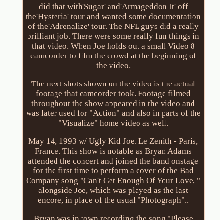
did that with'Sugar' and'Armageddon It' off
the'Hysteria' tour and wanted some documentation
of the'Adrenalize' tour. The NFL guys did a really
brilliant job. There were some really fun things in
that video. When Joe holds out a small Video 8
camcorder to film the crowd at the beginning of
the video.
The next shots shown on the video is the actual
footage that camcorder took. Footage filmed
throughout the show appeared in the video and
was later used for "Action" and also in parts of the
"Visualize" home video as well.
May 14, 1993 w/ Ugly Kid Joe. Le Zenith - Paris,
France. This show is notable as Bryan Adams
attended the concert and joined the band onstage
for the first time to perform a cover of the Bad
Company song "Can't Get Enough Of Your Love, "
alongside Joe, which was played as the last
encore, in place of the usual "Photograph"..
Bryan was in town recording the song "Please