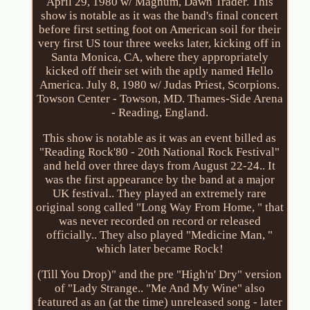
April 29, 1980 w/ Magnum, Dawn Trader. This
show is notable as it was the band's final concert
before first setting foot on American soil for their
very first US tour three weeks later, kicking off in
Santa Monica, CA, where they appropriately
kicked off their set with the aptly named Hello
America. July 8, 1980 w/ Judas Priest, Scorpions.
Towson Center - Towson, MD. Thames-Side Arena
- Reading, England.
This show is notable as it was an event billed as
"Reading Rock'80 - 20th National Rock Festival"
and held over three days from August 22-24.. It
was the first appearance by the band at a major
UK festival.. They played an extremely rare
original song called "Long Way From Home, " that
was never recorded on record or released
officially.. They also played "Medicine Man, "
which later became Rock!
(Till You Drop)" and the pre "High'n' Dry" version
of "Lady Strange.. "Me And My Wine" also
featured as an (at the time) unreleased song - later