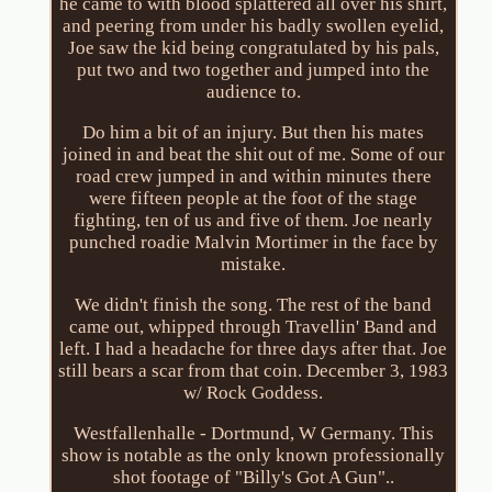
he came to with blood splattered all over his shirt,
and peering from under his badly swollen eyelid,
Joe saw the kid being congratulated by his pals,
put two and two together and jumped into the
audience to.
Do him a bit of an injury. But then his mates
joined in and beat the shit out of me. Some of our
road crew jumped in and within minutes there
were fifteen people at the foot of the stage
fighting, ten of us and five of them. Joe nearly
punched roadie Malvin Mortimer in the face by
mistake.
We didn't finish the song. The rest of the band
came out, whipped through Travellin' Band and
left. I had a headache for three days after that. Joe
still bears a scar from that coin. December 3, 1983
w/ Rock Goddess.
Westfallenhalle - Dortmund, W Germany. This
show is notable as the only known professionally
shot footage of "Billy's Got A Gun"..