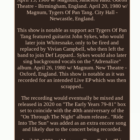
Theatre - Birmingham, England. April 20, 1980 w/
Magnum, Tygers Of Pan Tang. City Hall -
Newcastle, England.
This show is notable as support act Tygers Of Pan
Tang featured guitarist John Sykes, who would
later join Whitesnake, only to be fired and
replaced by Vivian Campbell, who then left the
band to join Def Leppard.. Sykes would also later
sing background vocals on the "Adrenalize"
album. April 26, 1980 w/ Magnum. New Theatre -
Oxford, England. This show is notable as it was
recorded for an intended Live EP which was then
scrapped..
The recording would eventually be mixed and
released in 2020 on "The Early Years 79-81" box
set to coincide with the 40th anniversary of the
"On Through The Night" album release.. "Ride
Into The Sun" was added as an extra encore song
and likely due to the concert being recorded.