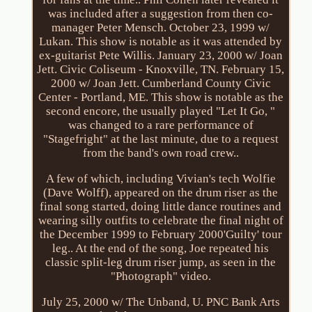
was included after a suggestion from then co-
manager Peter Mensch. October 23, 1999 w/
Lukan. This show is notable as it was attended by
ex-guitarist Pete Willis. January 23, 2000 w/ Joan
Jett. Civic Coliseum - Knoxville, TN. February 15,
2000 w/ Joan Jett. Cumberland County Civic
Center - Portland, ME. This show is notable as the
second encore, the usually played "Let It Go, "
was changed to a rare performance of
"Stagefright" at the last minute, due to a request
from the band's own road crew..
A few of which, including Vivian's tech Wolfie
(Dave Wolff), appeared on the drum riser as the
final song started, doing little dance routines and
wearing silly outfits to celebrate the final night of
the December 1999 to February 2000'Guilty' tour
leg.. At the end of the song, Joe repeated his
classic split-leg drum riser jump, as seen in the
"Photograph" video.
July 25, 2000 w/ The Unband, U. PNC Bank Arts