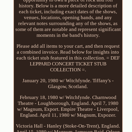
history. Below is a more detailed description of
each ticket, including exact dates of the shows,
venues, locations, opening bands, and any
relevant notes surrounding any of the shows, as
some of them are notable and represent significant
moments in the band's history.
Please add all items to your cart, and then request
a combined invoice. Read below for insights into
each ticket stub featured in this collection. = DEF
LEPPARD CONCERT TICKET STUB
COLLECTION =.
January 20, 1980 w/ Witchfynde. Tiffany's -
Glasgow, Scotland.
February 18, 1980 w/ Witchfynde. Charnwood
Theatre - Loughborough, England. April 7, 1980
w/ Magnum, Export. Empire Theatre - Liverpool,
England. April 11, 1980 w/ Magnum, Expozer.
Victoria Hall - Hanley (Stoke-On-Trent), England.
April 15, 1980 w/ Magnum, Jameson Raid. Odeon