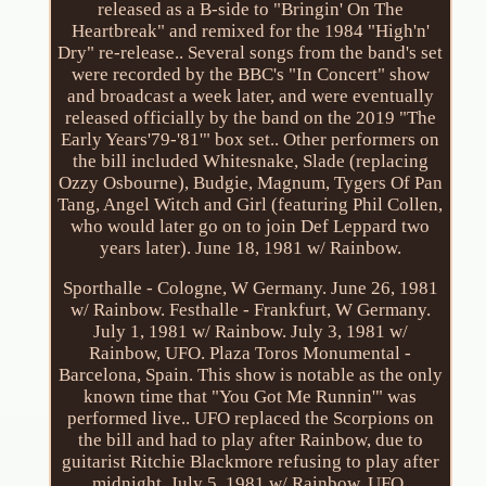
released as a B-side to "Bringin' On The
Heartbreak" and remixed for the 1984 "High'n'
Dry" re-release.. Several songs from the band's set
were recorded by the BBC's "In Concert" show
and broadcast a week later, and were eventually
released officially by the band on the 2019 "The
Early Years'79-'81'" box set.. Other performers on
the bill included Whitesnake, Slade (replacing
Ozzy Osbourne), Budgie, Magnum, Tygers Of Pan
Tang, Angel Witch and Girl (featuring Phil Collen,
who would later go on to join Def Leppard two
years later). June 18, 1981 w/ Rainbow.
Sporthalle - Cologne, W Germany. June 26, 1981
w/ Rainbow. Festhalle - Frankfurt, W Germany.
July 1, 1981 w/ Rainbow. July 3, 1981 w/
Rainbow, UFO. Plaza Toros Monumental -
Barcelona, Spain. This show is notable as the only
known time that "You Got Me Runnin'" was
performed live.. UFO replaced the Scorpions on
the bill and had to play after Rainbow, due to
guitarist Ritchie Blackmore refusing to play after
midnight. July 5, 1981 w/ Rainbow, UFO.