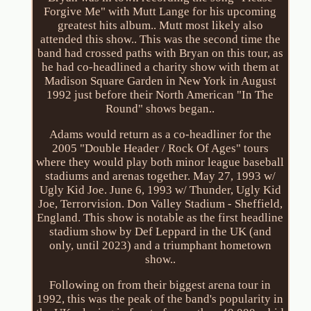
Forgive Me" with Mutt Lange for his upcoming
greatest hits album.. Mutt most likely also
attended this show.. This was the second time the
band had crossed paths with Bryan on this tour, as
he had co-headlined a charity show with them at
Madison Square Garden in New York in August
1992 just before their North American "In The
Round" shows began..
Adams would return as a co-headliner for the
2005 "Double Header / Rock Of Ages" tours
where they would play both minor league baseball
stadiums and arenas together. May 27, 1993 w/
Ugly Kid Joe. June 6, 1993 w/ Thunder, Ugly Kid
Joe, Terrorvision. Don Valley Stadium - Sheffield,
England. This show is notable as the first headline
stadium show by Def Leppard in the UK (and
only, until 2023) and a triumphant hometown
show..
Following on from their biggest arena tour in
1992, this was the peak of the band's popularity in