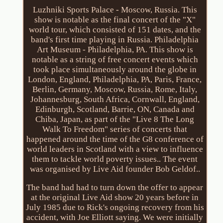
Luzhniki Sports Palace - Moscow, Russia. This
show is notable as the final concert of the "X"
world tour, which consisted of 151 dates, and the
band's first time playing in Russia. Philadelphia
Art Museum - Philadelphia, PA. This show is
notable as a string of free concert events which
took place simultaneously around the globe in
London, England, Philadelphia, PA, Paris, France,
Berlin, Germany, Moscow, Russia, Rome, Italy,
Johannesburg, South Africa, Cornwall, England,
Edinburgh, Scotland, Barrie, ON, Canada and
Chiba, Japan, as part of the "Live 8 The Long
Walk To Freedom" series of concerts that
happened around the time of the G8 conference of
world leaders in Scotland with a view to influence
them to tackle world poverty issues.. The event
was organised by Live Aid founder Bob Geldof..
The band had had to turn down the offer to appear
at the original Live Aid show 20 years before in
July 1985 due to Rick's ongoing recovery from his
accident, with Joe Elliott saying. We were initially