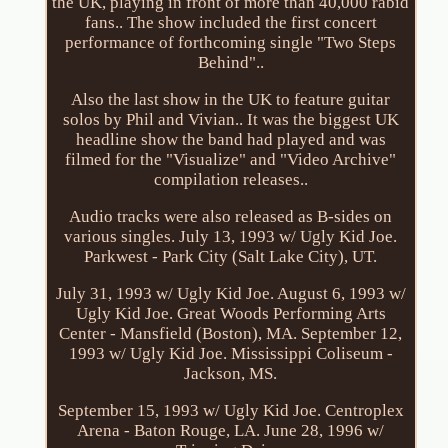
the UK, playing in front of more than 40,000 rabid
fans.. The show included the first concert
performance of forthcoming single "Two Steps
Behind"..
Also the last show in the UK to feature guitar
solos by Phil and Vivian.. It was the biggest UK
headline show the band had played and was
filmed for the "Visualize" and "Video Archive"
compilation releases..
Audio tracks were also released as B-sides on
various singles. July 13, 1993 w/ Ugly Kid Joe.
Parkwest - Park City (Salt Lake City), UT.
July 31, 1993 w/ Ugly Kid Joe. August 6, 1993 w/
Ugly Kid Joe. Great Woods Performing Arts
Center - Mansfield (Boston), MA. September 12,
1993 w/ Ugly Kid Joe. Mississippi Coliseum -
Jackson, MS.
September 15, 1993 w/ Ugly Kid Joe. Centroplex
Arena - Baton Rouge, LA. June 28, 1996 w/