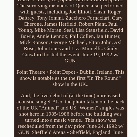
The surviving members of Queen also performed
with guests, including Joe Elliott, Slash, Roger
Daltrey, Tony Iommi, Zucchero Fornaciari, Gary
Cherone, James Hetfield, Robert Plant, Paul
Young, Mike Moran, Seal, Lisa Stansfield, David
Bowie, Annie Lennox, Phil Collen, Ian Hunter,
Mick Ronson, George Michael, Elton John, Axl
Rose, John Jones and Liza Minnelli.. Cindy
Crawford hosted the event. June 19, 1992 w/
GUN.
Point Theatre / Point Depot - Dublin, Ireland. This
show is notable as the the first "In The Round"
show in the UK..
And, the live debut of (at the time) unreleased
acoustic song S. Also, the photo taken on the back
of the UK "Animal" and US "Women" singles was
shot here in 1985/1986 before the building was
turned into a music venue.. This show was
rescheduled from the day prior. June 24, 1992 w/
GUN. Sheffield Arena - Sheffield, England. June