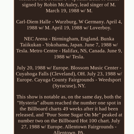
signed by Robin McAuley, lead singer of M.
March 19, 1988 w/ M.
Carl-Diem Halle - Wurzburg, W Germany. April 4,
1988 w/ M. April 19, 1988 w/ Loverboy.
NEC Arena - Birmingham, England. Bunka
Taiikukan - Yokohama, Japan. June 7, 1988 w/
Tesla. Metro Centre - Halifax, NS, Canada. June 9,
1988 w/ Tesla.
July 20, 1988 w/ Europe. Blossom Music Center -
Cuyahoga Falls (Cleveland), OH. July 23, 1988 w/
Europe. Cayuga County Fairgrounds - Weedsport
(Syracuse), NY.
This show is notable as, on the same day, both the
"Hysteria" album reached the number one spot in
the Billboard charts 49 weeks after it had been
released, and "Pour Some Sugar On Me" peaked at
number two on the Billboard Hot 100 chart. July
27, 1988 w/ Europe. Allentown Fairgrounds -
Allentown, PA.