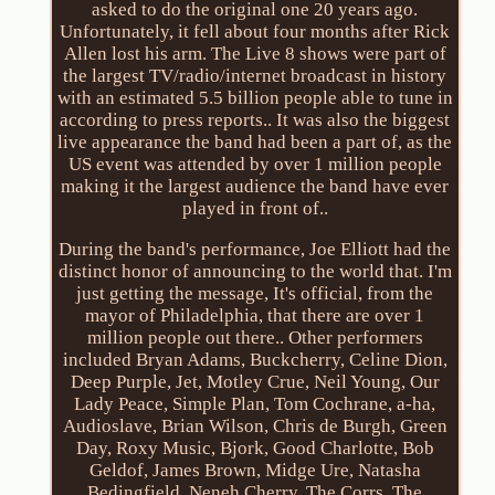
asked to do the original one 20 years ago.
Unfortunately, it fell about four months after Rick
Allen lost his arm. The Live 8 shows were part of
the largest TV/radio/internet broadcast in history
with an estimated 5.5 billion people able to tune in
according to press reports.. It was also the biggest
live appearance the band had been a part of, as the
US event was attended by over 1 million people
making it the largest audience the band have ever
played in front of..
During the band's performance, Joe Elliott had the
distinct honor of announcing to the world that. I'm
just getting the message, It's official, from the
mayor of Philadelphia, that there are over 1
million people out there.. Other performers
included Bryan Adams, Buckcherry, Celine Dion,
Deep Purple, Jet, Motley Crue, Neil Young, Our
Lady Peace, Simple Plan, Tom Cochrane, a-ha,
Audioslave, Brian Wilson, Chris de Burgh, Green
Day, Roxy Music, Bjork, Good Charlotte, Bob
Geldof, James Brown, Midge Ure, Natasha
Bedingfield, Neneh Cherry, The Corrs, The