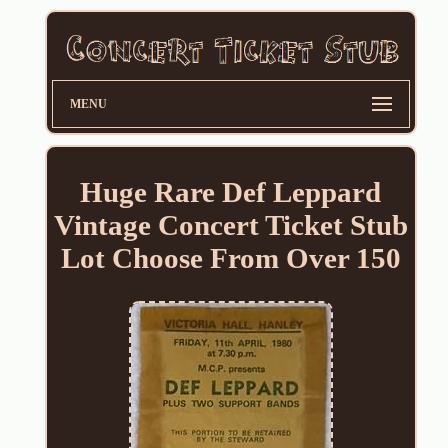
MENU
Huge Rare Def Leppard
Vintage Concert Ticket Stub
Lot Choose From Over 150