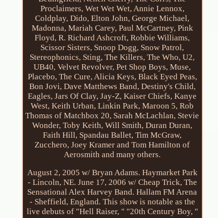
Proclaimers, Wet Wet Wet, Annie Lennox,
Coldplay, Dido, Elton John, George Michael,
Madonna, Mariah Carey, Paul McCartney, Pink
Floyd, R. Richard Ashcroft, Robbie Williams,
Scissor Sisters, Snoop Dogg, Snow Patrol,
Stereophonics, Sting, The Killers, The Who, U2,
UB40, Velvet Revolver, Pet Shop Boys, Muse,
Placebo, The Cure, Alicia Keys, Black Eyed Peas,
Bon Jovi, Dave Matthews Band, Destiny's Child,
Eagles, Jars Of Clay, Jay-Z, Kaiser Chiefs, Kanye
West, Keith Urban, Linkin Park, Maroon 5, Rob
Thomas of Matchbox 20, Sarah McLachlan, Stevie
Wonder, Toby Keith, Will Smith, Duran Duran,
Faith Hill, Spandau Ballet, Tim McGraw,
Zucchero, Joey Kramer and Tom Hamilton of
Aerosmith and many others.
August 2, 2005 w/ Bryan Adams. Haymarket Park
- Lincoln, NE. June 17, 2006 w/ Cheap Trick, The
Sensational Alex Harvey Band. Hallam FM Arena
- Sheffield, England. This show is notable as the
live debuts of "Hell Raiser, " "20th Century Boy, "