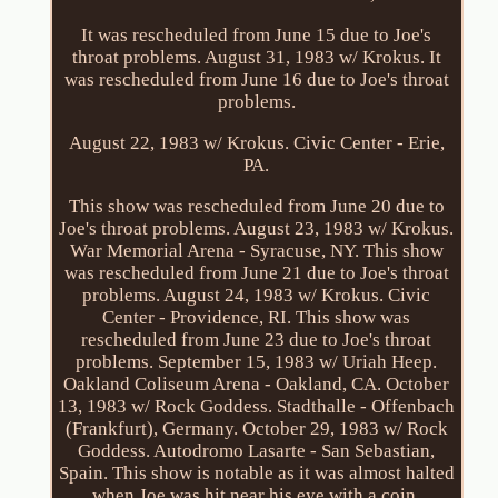
It was rescheduled from June 15 due to Joe's
throat problems. August 31, 1983 w/ Krokus. It
was rescheduled from June 16 due to Joe's throat
problems.
August 22, 1983 w/ Krokus. Civic Center - Erie,
PA.
This show was rescheduled from June 20 due to
Joe's throat problems. August 23, 1983 w/ Krokus.
War Memorial Arena - Syracuse, NY. This show
was rescheduled from June 21 due to Joe's throat
problems. August 24, 1983 w/ Krokus. Civic
Center - Providence, RI. This show was
rescheduled from June 23 due to Joe's throat
problems. September 15, 1983 w/ Uriah Heep.
Oakland Coliseum Arena - Oakland, CA. October
13, 1983 w/ Rock Goddess. Stadthalle - Offenbach
(Frankfurt), Germany. October 29, 1983 w/ Rock
Goddess. Autodromo Lasarte - San Sebastian,
Spain. This show is notable as it was almost halted
when Joe was hit near his eye with a coin,