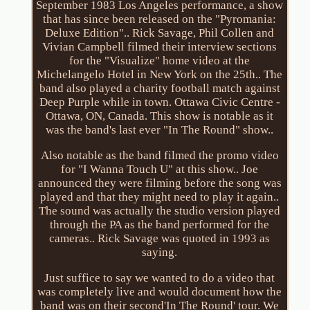
September 1983 Los Angeles performance, a show
that has since been released on the "Pyromania:
Deluxe Edition".. Rick Savage, Phil Collen and
Vivian Campbell filmed their interview sections
for the "Visualize" home video at the
Michelangelo Hotel in New York on the 25th.. The
band also played a charity football match against
Deep Purple while in town. Ottawa Civic Centre -
Ottawa, ON, Canada. This show is notable as it
was the band's last ever "In The Round" show..
Also notable as the band filmed the promo video
for "I Wanna Touch U" at this show.. Joe
announced they were filming before the song was
played and that they might need to play it again..
The sound was actually the studio version played
through the PA as the band performed for the
cameras.. Rick Savage was quoted in 1993 as
saying.
Just suffice to say we wanted to do a video that
was completely live and would document how the
band was on their second'In The Round' tour. We