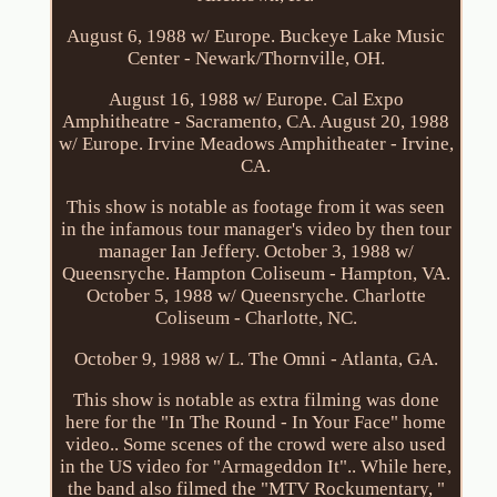
August 6, 1988 w/ Europe. Buckeye Lake Music
Center - Newark/Thornville, OH.
August 16, 1988 w/ Europe. Cal Expo
Amphitheatre - Sacramento, CA. August 20, 1988
w/ Europe. Irvine Meadows Amphitheater - Irvine,
CA.
This show is notable as footage from it was seen
in the infamous tour manager's video by then tour
manager Ian Jeffery. October 3, 1988 w/
Queensryche. Hampton Coliseum - Hampton, VA.
October 5, 1988 w/ Queensryche. Charlotte
Coliseum - Charlotte, NC.
October 9, 1988 w/ L. The Omni - Atlanta, GA.
This show is notable as extra filming was done
here for the "In The Round - In Your Face" home
video.. Some scenes of the crowd were also used
in the US video for "Armageddon It".. While here,
the band also filmed the "MTV Rockumentary, "