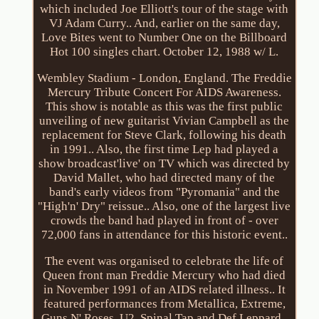
which included Joe Elliott's tour of the stage with
VJ Adam Curry.. And, earlier on the same day,
Love Bites went to Number One on the Billboard
Hot 100 singles chart. October 12, 1988 w/ L.
Wembley Stadium - London, England. The Freddie
Mercury Tribute Concert For AIDS Awareness.
This show is notable as this was the first public
unveiling of new guitarist Vivian Campbell as the
replacement for Steve Clark, following his death
in 1991.. Also, the first time Lep had played a
show broadcast'live' on TV which was directed by
David Mallet, who had directed many of the
band's early videos from "Pyromania" and the
"High'n' Dry" reissue.. Also, one of the largest live
crowds the band had played in front of - over
72,000 fans in attendance for this historic event..
The event was organised to celebrate the life of
Queen front man Freddie Mercury who had died
in November 1991 of an AIDS related illness.. It
featured performances from Metallica, Extreme,
Guns N' Roses, U2, Spinal Tap and Def Leppard..