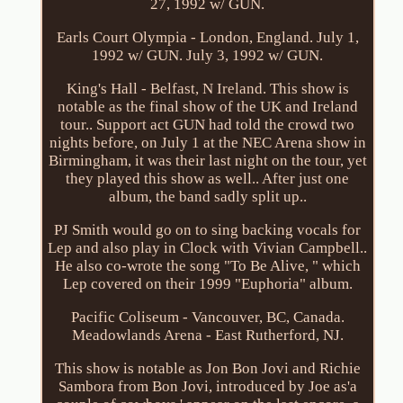
27, 1992 w/ GUN.
Earls Court Olympia - London, England. July 1,
1992 w/ GUN. July 3, 1992 w/ GUN.
King's Hall - Belfast, N Ireland. This show is
notable as the final show of the UK and Ireland
tour.. Support act GUN had told the crowd two
nights before, on July 1 at the NEC Arena show in
Birmingham, it was their last night on the tour, yet
they played this show as well.. After just one
album, the band sadly split up..
PJ Smith would go on to sing backing vocals for
Lep and also play in Clock with Vivian Campbell..
He also co-wrote the song "To Be Alive, " which
Lep covered on their 1999 "Euphoria" album.
Pacific Coliseum - Vancouver, BC, Canada.
Meadowlands Arena - East Rutherford, NJ.
This show is notable as Jon Bon Jovi and Richie
Sambora from Bon Jovi, introduced by Joe as'a