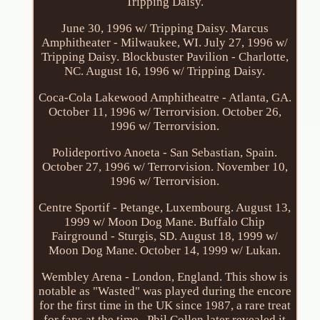
Tripping Daisy.
June 30, 1996 w/ Tripping Daisy. Marcus
Amphitheater - Milwaukee, WI. July 27, 1996 w/
Tripping Daisy. Blockbuster Pavilion - Charlotte,
NC. August 16, 1996 w/ Tripping Daisy.
Coca-Cola Lakewood Amphitheatre - Atlanta, GA.
October 11, 1996 w/ Terrorvision. October 26,
1996 w/ Terrorvision.
Polideportivo Anoeta - San Sebastian, Spain.
October 27, 1996 w/ Terrorvision. November 10,
1996 w/ Terrorvision.
Centre Sportif - Petange, Luxembourg. August 13,
1999 w/ Moon Dog Mane. Buffalo Chip
Fairground - Sturgis, SD. August 18, 1999 w/
Moon Dog Mane. October 14, 1999 w/ Lukan.
Wembley Arena - London, England. This show is
notable as "Wasted" was played during the encore
for the first time in the UK since 1987, a rare treat
for fans at the time.. Phil Collen later revealed it