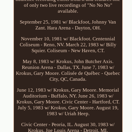
of only two live recordings of "No No No"
available.
September 25, 1981 w/ Blackfoot, Johnny Van
Zant. Hara Arena - Dayton, OH.
November 10, 1981 w/ Blackfoot. Centennial
Coliseum - Reno, NV. March 22, 1983 w/ Billy
Squier. Coliseum - New Haven, CT.
May 8, 1983 w/ Krokus, John Butcher Axis.
Reunion Arena - Dallas, TX. June 7, 1983 w/
Krokus, Gary Moore. Colisée de Québec - Quebec
City, QC, Canada.
June 12, 1983 w/ Krokus, Gary Moore. Memorial
Auditorium - Buffalo, NY. June 26, 1983 w/
Krokus, Gary Moore. Civic Center - Hartford, CT.
July 5, 1983 w/ Krokus, Gary Moore. August 19,
1983 w/ Uriah Heep.
Civic Center - Peoria, IL. August 30, 1983 w/
Krokus. Joe Louis Arena - Detroit, MI.