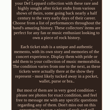
your Def Leppard collection with these rare and
highly sought after ticket stubs from various
shows of theirs, some going back nearly a half
century to the very early days of their career.
Choose from a list of performances throughout the
band's amazing history. These collectors' items are
perfect for any fan or music enthusiast looking to
own a piece of rock history.
Each ticket stub is a unique and authentic
memento, with its own story and memories of the
concert experience. Display them with pride or
add them to your collection of music memorabilia.
The condition varies from one to the next, as these
tickets were actually there at the show they
represent - most likely tucked away in a pocket,
wallet, purse or bra..
But most of them are in very good condition -
please see photos for exact condition, and feel
free to message me with any specific questions
regarding any of them. Don't miss out on this
opportunity to own a piece of rock and roll