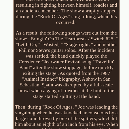
resulting in fighting between himself, roadies and
an audience member.. The show abruptly stopped
during the "Rock Of Ages" sing-a-long, when this
occurred..
As a result, the following songs were cut from the
show: "Bringin' On The Heartbreak / Switch 625, "
"Let It Go, " "Wasted, " "Stagefright, " and neither
Phil nor Steve's guitar solos.. After the incident
was settled, the band quickly played the
Creedence Clearwater Revival song "Travellin'
Band" after the show stoppage, before quickly
exiting the stage.. As quoted from the 1987
"Animal Instinct" biography. A show in San
Sebastian, Spain was disrupted by a full-scale
brawl when a gang of rowdies at the foot of the
stage started spitting at the band.
Then, during "Rock Of Ages, " Joe was leading the
singalong when he was knocked unconscious by a
large coin thrown by one of the spitters, which hit
him about an eighth of an inch from his eye. When