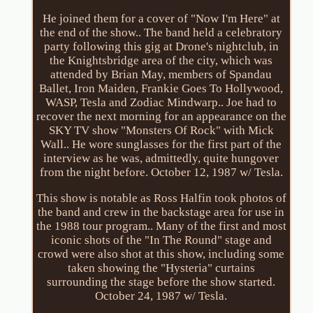
He joined them for a cover of "Now I'm Here" at
the end of the show.. The band held a celebratory
party following this gig at Drone's nightclub, in
the Knightsbridge area of the city, which was
attended by Brian May, members of Spandau
Ballet, Iron Maiden, Frankie Goes To Hollywood,
WASP, Tesla and Zodiac Mindwarp.. Joe had to
recover the next morning for an appearance on the
SKY TV show "Monsters Of Rock" with Mick
Wall.. He wore sunglasses for the first part of the
interview as he was, admittedly, quite hungover
from the night before. October 12, 1987 w/ Tesla.
This show is notable as Ross Halfin took photos of
the band and crew in the backstage area for use in
the 1988 tour program.. Many of the first and most
iconic shots of the "In The Round" stage and
crowd were also shot at this show, including some
taken showing the "Hysteria" curtains
surrounding the stage before the show started.
October 24, 1987 w/ Tesla.