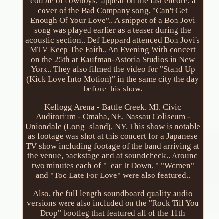
couple of cowboys,' appear on the last encore, a
cover of the Bad Company song, "Can't Get
Enough Of Your Love".. A snippet of a Bon Jovi
song was played earlier as a teaser during the
acoustic section.. Def Leppard attended Bon Jovi's
MTV Keep The Faith.. An Evening With concert
on the 25th at Kaufman-Astoria Studios in New
York.. They also filmed the video for "Stand Up
(Kick Love Into Motion)" in the same city the day
before this show.
Kellogg Arena - Battle Creek, MI. Civic
Auditorium - Omaha, NE. Nassau Coliseum -
Uniondale (Long Island), NY. This show is notable
as footage was shot at this concert for a Japanese
TV show including footage of the band arriving at
the venue, backstage and at soundcheck.. Around
two minutes each of "Tear It Down, " "Women"
and "Too Late For Love" were also featured..
Also, the full length soundboard quality audio
versions were also included on the "Rock Till You
Drop" bootleg that featured all of the 11th