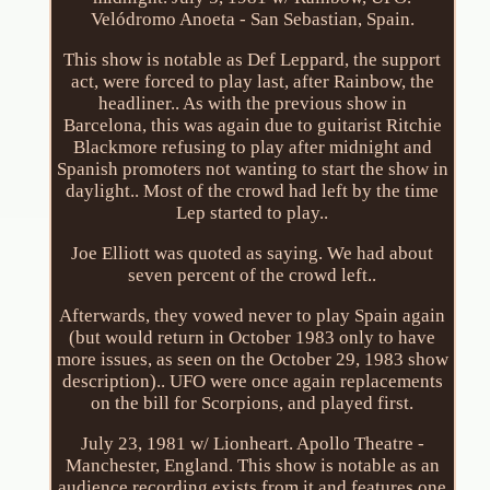
Velódromo Anoeta - San Sebastian, Spain.
This show is notable as Def Leppard, the support
act, were forced to play last, after Rainbow, the
headliner.. As with the previous show in
Barcelona, this was again due to guitarist Ritchie
Blackmore refusing to play after midnight and
Spanish promoters not wanting to start the show in
daylight.. Most of the crowd had left by the time
Lep started to play..
Joe Elliott was quoted as saying. We had about
seven percent of the crowd left..
Afterwards, they vowed never to play Spain again
(but would return in October 1983 only to have
more issues, as seen on the October 29, 1983 show
description).. UFO were once again replacements
on the bill for Scorpions, and played first.
July 23, 1981 w/ Lionheart. Apollo Theatre -
Manchester, England. This show is notable as an
audience recording exists from it and features one