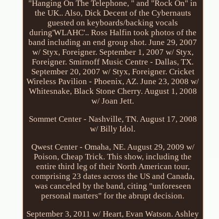
"Hanging On The Telephone, " and "Rock On" in
the UK.. Also, Dick Decent of the Cybernauts
guested on keyboards/backing vocals
during'WLAHC'.. Ross Halfin took photos of the
band including an end group shot. June 29, 2007
w/ Styx, Foreigner. September 1, 2007 w/ Styx,
Foreigner. Smirnoff Music Centre - Dallas, TX.
September 20, 2007 w/ Styx, Foreigner. Cricket
Wireless Pavilion - Phoenix, AZ. June 23, 2008 w/
Whitesnake, Black Stone Cherry. August 1, 2008
w/ Joan Jett.
Sommet Center - Nashville, TN. August 17, 2008
w/ Billy Idol.
Qwest Center - Omaha, NE. August 29, 2009 w/
Poison, Cheap Trick. This show, including the
entire third leg of their North American tour,
comprising 23 dates across the US and Canada,
was canceled by the band, citing "unforeseen
personal matters" for the abrupt decision.
September 3, 2011 w/ Heart, Evan Watson. Ashley