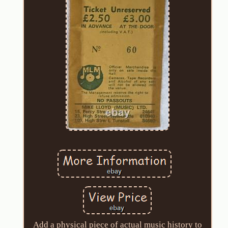
Add a physical piece of actual music history to