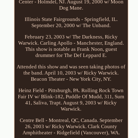
Center - Holmdel, NJ. August 19, 2000 w/ Moon
Dog Mane.
Illinois State Fairgrounds - Springfield, IL.
September 20, 2000 w/ The Unband.
February 23, 2003 w/ The Darkness, Ricky
Warwick. Carling Apollo - Manchester, England.
This show is notable as Frank Noon, guest
drummer for The Def Leppard E.
Attended this show and was seen taking photos of
the band. April 10, 2003 w/ Ricky Warwick.
Beacon Theater - New York City, NY.
Heinz Field - Pittsburgh, PA. Rolling Rock Town
Fair IV w/ Blink-182, Puddle Of Mudd, 311, Sum
41, Saliva, Trapt. August 9, 2003 w/ Ricky
Warwick.
Centre Bell - Montreal, QC, Canada. September
26, 2003 w/ Ricky Warwick. Clark County
Amphitheater - Ridgefield (Vancouver), WA.