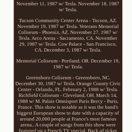
November 11, 1987 w/ Tesla. November 18, 1987
w/ Tesla.
Tucson Community Center Arena - Tucson, AZ.
November 19, 1987 w/ Tesla. Veterans Memorial
Coliseum - Phoenix, AZ. November 27, 1987 w/
Tesla. Arco Arena - Sacramento, CA. November
29, 1987 w/ Tesla. Cow Palace - San Francisco,
CA. December 3, 1987 w/ Tesla.
Memorial Coliseum - Portland, OR. December 19,
1987 w/ Tesla.
Greensboro Coliseum - Greensboro, NC.
December 30, 1987 w/ Tesla. Orange County Civic
Center - Orlando, FL. February 2, 1988 w/ Tesla.
Richfield Coliseum - Cleveland, OH. March 14,
1988 w/ M. Palais Omnisport Paris Bercy - Paris,
France. This show is notable as it was the band's
biggest European show to date with a capacity of
around 20,000 people at France's most famous
arena.. A couple of songs from this show were
featured on a French TV special. Back of ticket