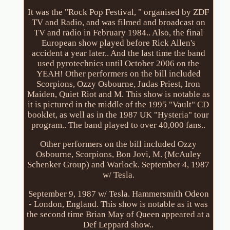
It was the "Rock Pop Festival, " organised by ZDF
TV and Radio, and was filmed and broadcast on
TV and radio in February 1984.. Also, the final
European show played before Rick Allen's
accident a year later.. And the last time the band
used pyrotechnics until October 2006 on the
YEAH! Other performers on the bill included
Scorpions, Ozzy Osbourne, Judas Priest, Iron
Maiden, Quiet Riot and M. This show is notable as
it is pictured in the middle of the 1995 "Vault" CD
booklet, as well as in the 1987 UK "Hysteria" tour
program.. The band played to over 40,000 fans..
Other performers on the bill included Ozzy
Osbourne, Scorpions, Bon Jovi, M. (McAuley
Schenker Group) and Warlock. September 4, 1987
w/ Tesla.
September 9, 1987 w/ Tesla. Hammersmith Odeon
- London, England. This show is notable as it was
the second time Brian May of Queen appeared at a
Def Leppard show..