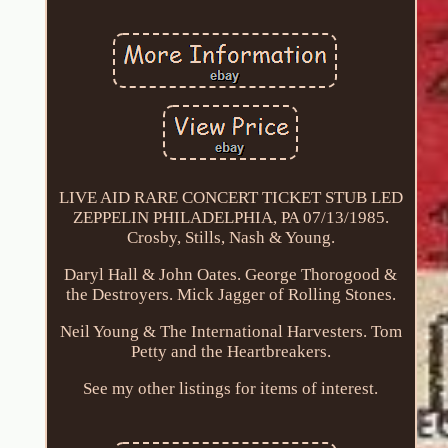
LIVE AID RARE CONCERT TICKET STUB LED
ZEPPELIN PHILADELPHIA, PA 07/13/1985.
Crosby, Stills, Nash & Young.
Daryl Hall & John Oates. George Thorogood &
the Destroyers. Mick Jagger of Rolling Stones.
Neil Young & The International Harvesters. Tom
Petty and the Heartbreakers.
See my other listings for items of interest.