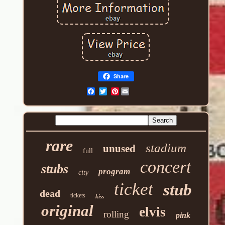
Share
Pinterest
rare
stadium
unused
full
concert
stubs
program
city
ticket
stub
dead
tickets
kiss
original
elvis
rolling
pink