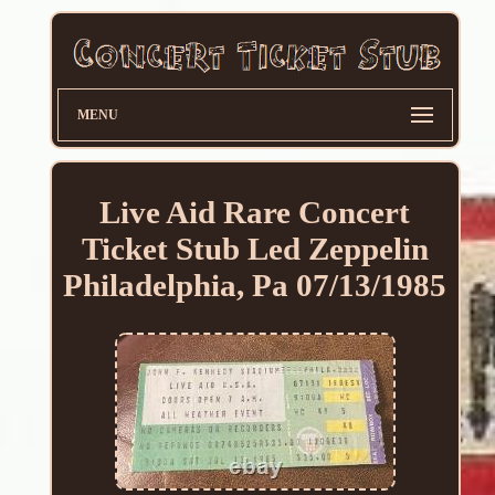
MENU
Live Aid Rare Concert
Ticket Stub Led Zeppelin
Philadelphia, Pa 07/13/1985