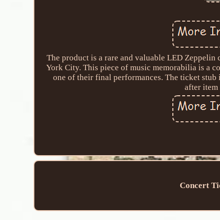
The product is a rare and valuable LED Zeppelin 
York City. This piece of music memorabilia is a co
one of their final performances. The ticket stub
after item
Concert Ti