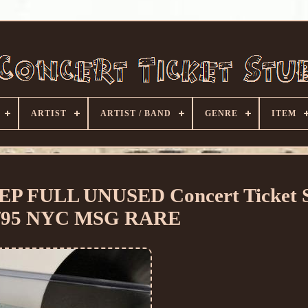
ARTIST
ARTIST / BAND
GENRE
ITEM
P FULL UNUSED Concert Ticket 
6/95 NYC MSG RARE