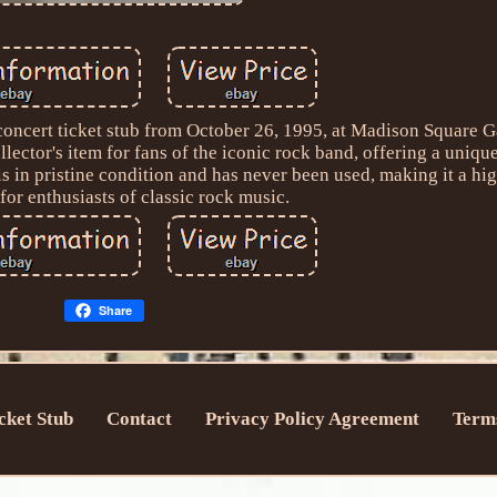
concert ticket stub from October 26, 1995, at Madison Square 
llector's item for fans of the iconic rock band, offering a uniqu
 is in pristine condition and has never been used, making it a hi
 for enthusiasts of classic rock music.
Share
cket Stub
Contact
Privacy Policy Agreement
Terms