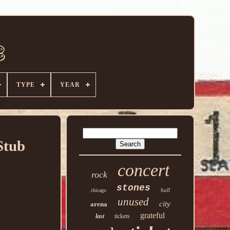
TYPE
YEAR
Stub
concert
rock
stones
hall
chicago
unused
city
arena
grateful
last
tickets