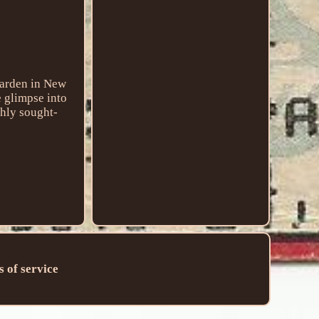
Garden in New
e glimpse into
ghly sought-
 of service