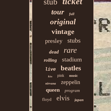
ticket
stub
tour
full
original
vintage
stubs
presley
rare
dead
stadium
rolling
beatles
live
pink
music
kiss
zeppelin
nirvana
queen
program
elvis
floyd
japan