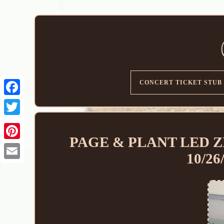
CONCERT TICKET STUB
PAGE & PLANT LED ZE
10/2
Email