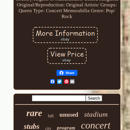
Original/Reproduction: Original
Artists/ Groups:
Queen
Type: Concert Memorabilia
Genre: Pop/
Rock
Share
Pinterest
rare
stadium
unused
full
concert
stubs
program
city