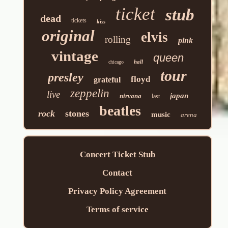
ticket
stub
dead
tickets
kiss
original
elvis
rolling
pink
vintage
queen
hall
chicago
tour
presley
floyd
grateful
zeppelin
live
japan
nirvana
last
beatles
rock
stones
music
arena
Concert Ticket Stub
Contact
Privacy Policy Agreement
Terms of service