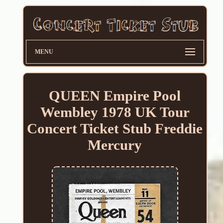
MENU
QUEEN Empire Pool
Wembley 1978 UK Tour
Concert Ticket Stub Freddie
Mercury