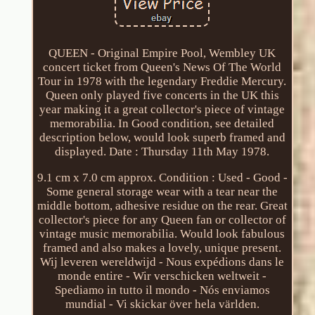
QUEEN - Original Empire Pool, Wembley UK
concert ticket from Queen's News Of The World
Tour in 1978 with the legendary Freddie Mercury.
Queen only played five concerts in the UK this
year making it a great collector's piece of vintage
memorabilia. In Good condition, see detailed
description below, would look superb framed and
displayed. Date : Thursday 11th May 1978.
9.1 cm x 7.0 cm approx. Condition : Used - Good -
Some general storage wear with a tear near the
middle bottom, adhesive residue on the rear. Great
collector's piece for any Queen fan or collector of
vintage music memorabilia. Would look fabulous
framed and also makes a lovely, unique present.
Wij leveren wereldwijd - Nous expédions dans le
monde entire - Wir verschicken weltweit -
Spediamo in tutto il mondo - Nós enviamos
mundial - Vi skickar över hela världen.