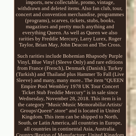
imports, new collectable, promo, vintage,
withdrawn and deleted items. Also fan club, tour,
concert and convention merchandise, programmes
(programs), scarves, tickets, stubs, books,
magazines and pretty much anything and
everything Queen. As well as Queen we also
rarities by Freddie Mercury, Larry Lurex, Roger
Taylor, Brian May, John Deacon and The Cross.
Such rarities include Bohemian Rhapsody Purple
Vinyl, Blue Vinyl (Sleeve Only) and rare editions
from France (French), Denmark (Danish), Turkey
(Turkish) and Thailand plus Hammer To Fall (Live
Sleeve) and many, many more.. The item "QUEEN
Empire Pool Wembley 1978 UK Tour Concert
Ticket Stub Freddie Mercury" is in sale since
Wednesday, November 28, 2018. This item is in
the category "Music\Music Memorabilia\Artists/
Groups\Queen".store" and is located in United
Kingdom. This item can be shipped to North,
South, or Latin America, all countries in Europe,
all countries in continental Asia, Australia.
Country/Region of Manufacture: United Kingdom