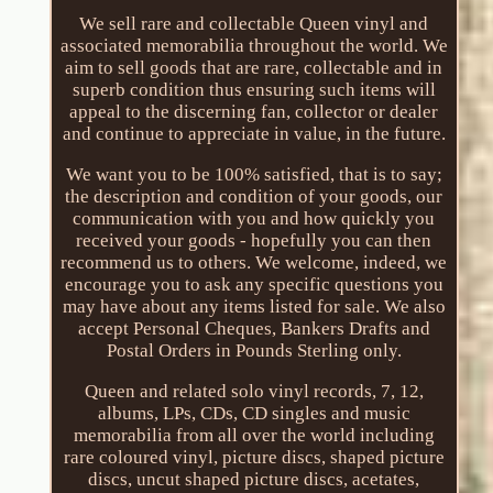
We sell rare and collectable Queen vinyl and
associated memorabilia throughout the world. We
aim to sell goods that are rare, collectable and in
superb condition thus ensuring such items will
appeal to the discerning fan, collector or dealer
and continue to appreciate in value, in the future.
We want you to be 100% satisfied, that is to say;
the description and condition of your goods, our
communication with you and how quickly you
received your goods - hopefully you can then
recommend us to others. We welcome, indeed, we
encourage you to ask any specific questions you
may have about any items listed for sale. We also
accept Personal Cheques, Bankers Drafts and
Postal Orders in Pounds Sterling only.
Queen and related solo vinyl records, 7, 12,
albums, LPs, CDs, CD singles and music
memorabilia from all over the world including
rare coloured vinyl, picture discs, shaped picture
discs, uncut shaped picture discs, acetates,