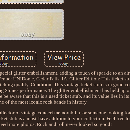
pecial glitter embellishment, adding a touch of sparkle to an al
enue: UNIDome, Cedar Falls, IA. Glitter Edition: This ticket st
atching quality. Condition: This vintage ticket stub is in good co
ing Stones performance. The glitter embellishment has held up o
 be aware that this is a used ticket stub, and its value lies in its
e of the most iconic rock bands in history.
ollector of vintage concert memorabilia, or someone looking for
icket stub is a must-have addition to your collection. Feel free to
need more photos. Rock and roll never looked so good!