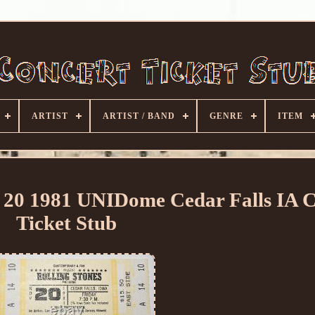
ARTIST
ARTIST / BAND
GENRE
ITEM
v 20 1981 UNIDome Cedar Falls IA 
Ticket Stub