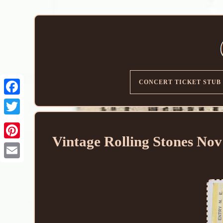
CONCERT TICKET STUB
Vintage Rolling Stones No
Email