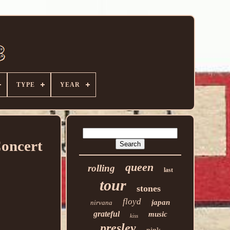
TYPE
YEAR
Concert
queen
rolling
last
tour
stones
floyd
japan
nirvana
grateful
music
kiss
presley