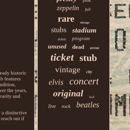
pink
zeppelin
full
rare
chicago
stubs
stadium
program
tickets
unused
dead
arena
ticket
stub
vintage
city
ready historic
concert
ub features
elvis
ndition,
ver the years,
original
 rarity and
hall
beatles
live
rock
 a distinctive
 reach out if