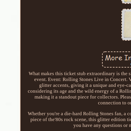
What makes this ticket stub extraordinary is the s
event. Event: Rolling Stones Live in Concert. V
glitter accents, giving it a unique and eye-c
considering its age and the wild energy of a Roll
making it a standout piece for collectors. Please
connection to on
Whether you're a die-hard Rolling Stones fan, a c
piece of the'80s rock scene, this glitter edition t
you have any questions or 