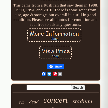
This came from a Rush fan that saw them in 1988,
1990, 1994, and 2010. There is some wear from
use, age & storage, but overall it is still in good
condition. Please see all photos for condition and
feel free to ask any questions.
Share
Pinterest
concert
stadium
dead
full