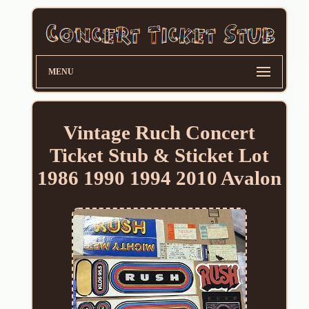
MENU
Vintage Ruch Concert
Ticket Stub & Sticket Lot
1986 1990 1994 2010 Avalon