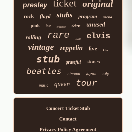
ticket
original
presley
stubs
rock
floyd
program
arena
unused
pink
last
tickets
chicago
rare
elvis
rolling
hall
vintage
zeppelin
live
kiss
stub
stones
grateful
beatles
japan
city
nirvana
tour
queen
music
Concert Ticket Stub
Contact
Privacy Policy Agreement