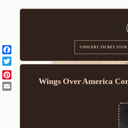
CONCERT TICKET STUB
Wings Over America Conc
Email