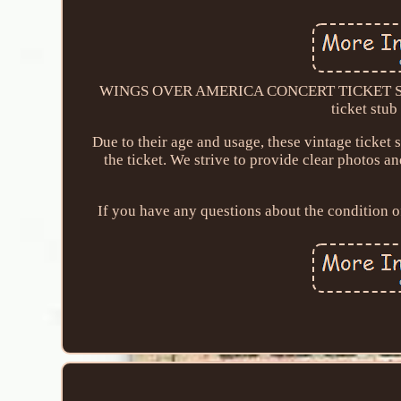
WINGS OVER AMERICA CONCERT TICKET STU
ticket stub
Due to their age and usage, these vintage ticket 
the ticket. We strive to provide clear photos a
If you have any questions about the condition of