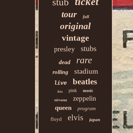
ticket
stub
tour
full
original
vintage
stubs
presley
rare
dead
stadium
rolling
beatles
live
pink
music
kiss
zeppelin
nirvana
queen
program
elvis
floyd
japan