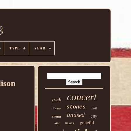
TYPE
YEAR
ison
concert
rock
stones
hall
chicago
unused
city
arena
grateful
last
tickets