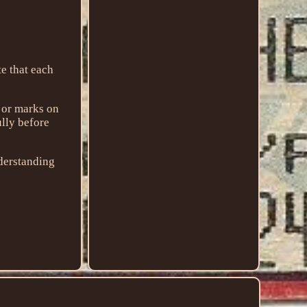
that each
g or marks on
ully before
nderstanding