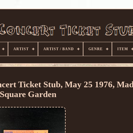
ARTIST
ARTIST / BAND
GENRE
ITEM
ert Ticket Stub, May 25 1976, Mad
Square Garden