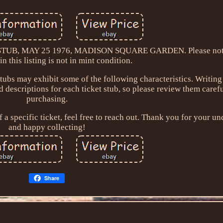
B, MAY 25 1976, MADISON SQUARE GARDEN. Please note 
 in this listing is not in mint condition.
stubs may exhibit some of the following characteristics. Writin
nd descriptions for each ticket stub, so please review them caref
purchasing.
 a specific ticket, feel free to reach out. Thank you for your u
and happy collecting!
Share