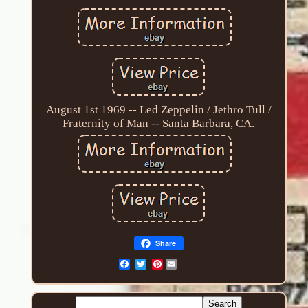
August 1st 1969 -- Led Zeppelin / Jethro Tull /
Fraternity of Man -- Santa Barbara, CA.
Share
Pinterest