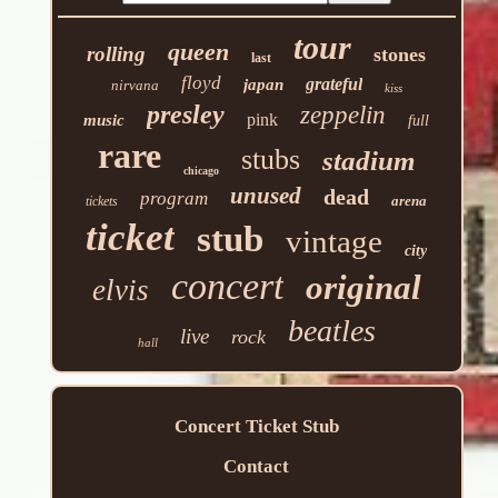
tour
queen
rolling
stones
last
floyd
grateful
japan
nirvana
kiss
presley
zeppelin
pink
music
full
rare
stubs
stadium
chicago
unused
dead
program
arena
tickets
ticket
stub
vintage
city
concert
original
elvis
beatles
live
rock
hall
Concert Ticket Stub
Contact