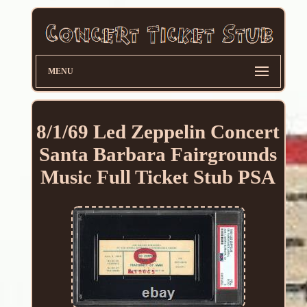
MENU
8/1/69 Led Zeppelin Concert
Santa Barbara Fairgrounds
Music Full Ticket Stub PSA