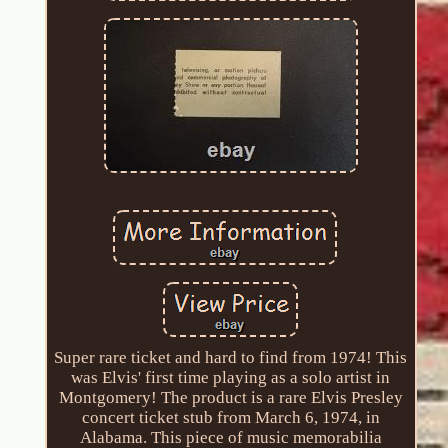
Super rare ticket and hard to find from 1974! This
was Elvis' first time playing as a solo artist in
Montgomery! The product is a rare Elvis Presley
concert ticket stub from March 6, 1974, in
Alabama. This piece of music memorabilia