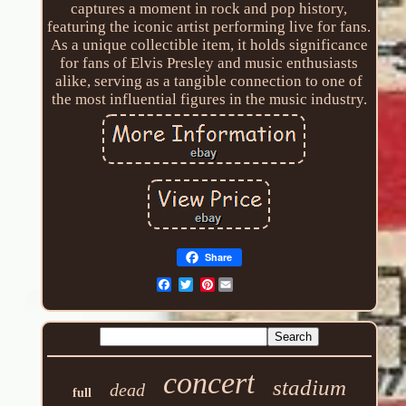
captures a moment in rock and pop history,
featuring the iconic artist performing live for fans.
As a unique collectible item, it holds significance
for fans of Elvis Presley and music enthusiasts
alike, serving as a tangible connection to one of
the most influential figures in the music industry.
Share
Pinterest
concert
stadium
dead
full