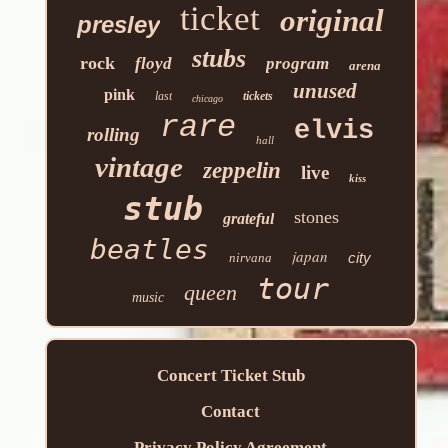
ticket
original
presley
stubs
rock
floyd
program
arena
unused
pink
last
tickets
chicago
rare
elvis
rolling
hall
vintage
zeppelin
live
kiss
stub
stones
grateful
beatles
japan
city
nirvana
tour
queen
music
Concert Ticket Stub
Contact
Privacy Policy Agreement