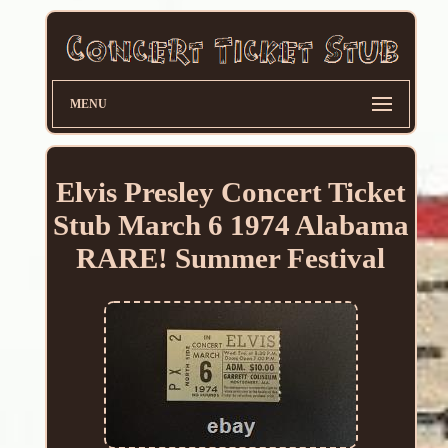
MENU
Elvis Presley Concert Ticket
Stub March 6 1974 Alabama
RARE! Summer Festival