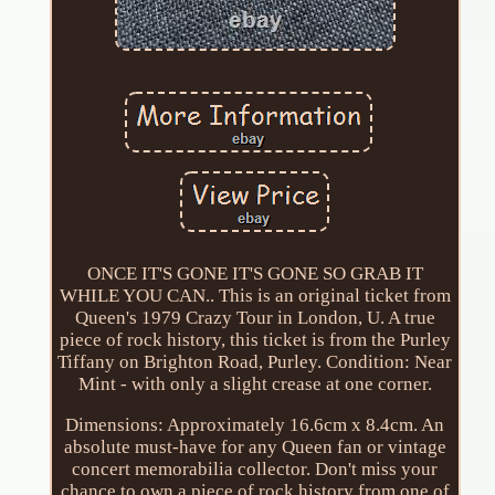
ONCE IT'S GONE IT'S GONE SO GRAB IT
WHILE YOU CAN.. This is an original ticket from
Queen's 1979 Crazy Tour in London, U. A true
piece of rock history, this ticket is from the Purley
Tiffany on Brighton Road, Purley. Condition: Near
Mint - with only a slight crease at one corner.
Dimensions: Approximately 16.6cm x 8.4cm. An
absolute must-have for any Queen fan or vintage
concert memorabilia collector. Don't miss your
chance to own a piece of rock history from one of