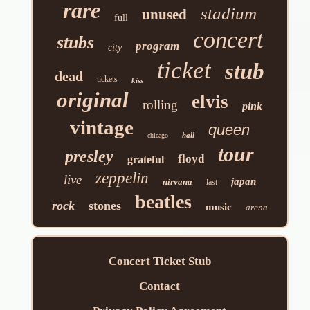
rare
stadium
unused
full
concert
stubs
program
city
ticket
stub
dead
tickets
kiss
original
elvis
rolling
pink
vintage
queen
hall
chicago
tour
presley
floyd
grateful
zeppelin
live
japan
nirvana
last
beatles
rock
stones
music
arena
Concert Ticket Stub
Contact