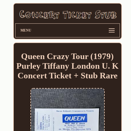
MENU
Queen Crazy Tour (1979)
Purley Tiffany London U. K
Concert Ticket + Stub Rare