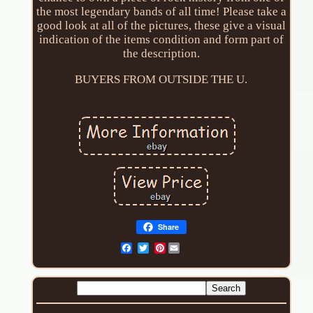
the most legendary bands of all time! Please take a
good look at all of the pictures, these give a visual
indication of the items condition and form part of
the description.
BUYERS FROM OUTSIDE THE U.
Share
Pinterest