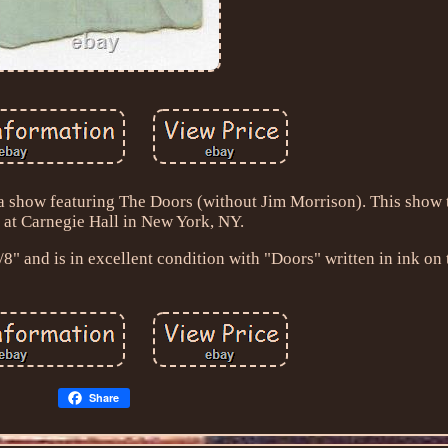
om a show featuring The Doors (without Jim Morrison). This show
 at Carnegie Hall in New York, NY.
" and is in excellent condition with "Doors" written in ink on 
Share