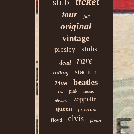
ticket
stub
tour
full
original
vintage
stubs
presley
rare
dead
stadium
rolling
beatles
live
pink
music
kiss
zeppelin
nirvana
queen
program
elvis
floyd
japan