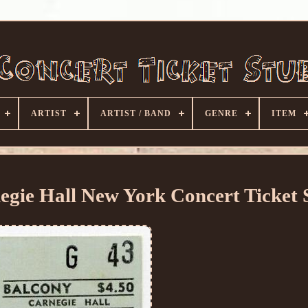
ARTIST
ARTIST / BAND
GENRE
ITEM
ie Hall New York Concert Ticket 