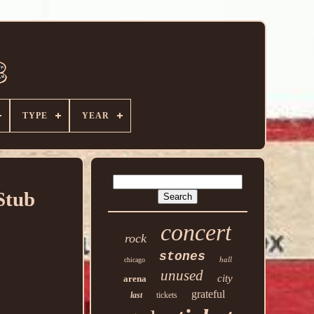
TYPE
YEAR
Stub
concert
rock
stones
hall
chicago
unused
city
arena
grateful
last
tickets