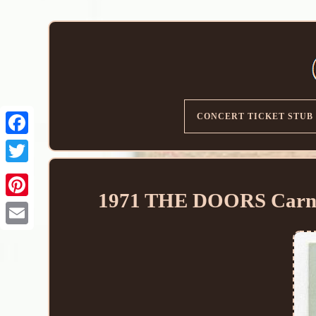
CONCERT TICKET STUB
1971 THE DOORS Carneg
Email