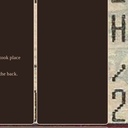
 took place
the back.