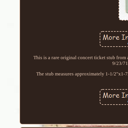
This is a rare original concert ticket stub fr
9/23/71
The stub measures approximately 1-1/2"x1-7/8