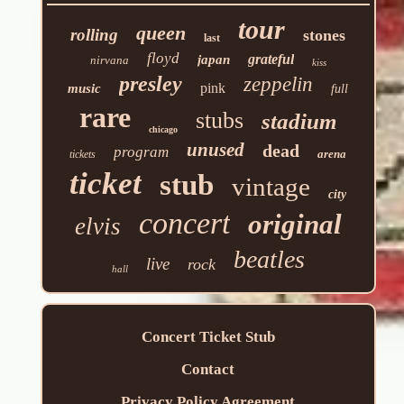
tour
queen
rolling
stones
last
floyd
grateful
japan
nirvana
kiss
presley
zeppelin
pink
music
full
rare
stubs
stadium
chicago
unused
dead
program
arena
tickets
ticket
stub
vintage
city
concert
original
elvis
beatles
live
rock
hall
Concert Ticket Stub
Contact
Privacy Policy Agreement