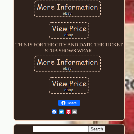
THIS IS FOR THE CITY AND DATE. THE TICKET
STUB SHOWS WEAR.
Share
Pinterest