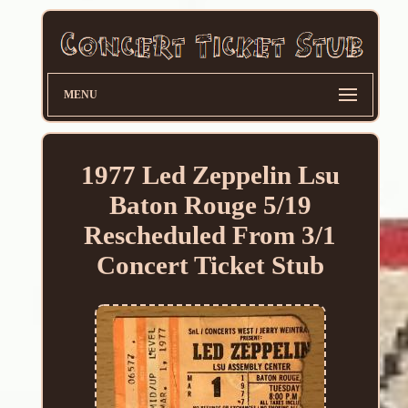
MENU
1977 Led Zeppelin Lsu
Baton Rouge 5/19
Rescheduled From 3/1
Concert Ticket Stub