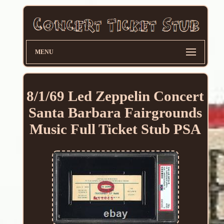
MENU
8/1/69 Led Zeppelin Concert
Santa Barbara Fairgrounds
Music Full Ticket Stub PSA