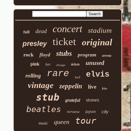
concert
stadium
dead
full
ticket
original
presley
stubs
rock
floyd
program
arena
unused
pink
last
tickets
chicago
rare
elvis
rolling
hall
vintage
zeppelin
live
kiss
stub
stones
grateful
beatles
japan
city
nirvana
tour
queen
music