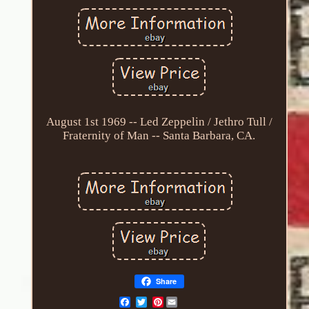
August 1st 1969 -- Led Zeppelin / Jethro Tull /
Fraternity of Man -- Santa Barbara, CA.
Share
Pinterest