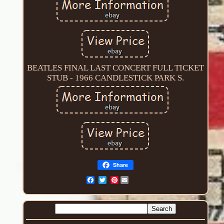
BEATLES FINAL LAST CONCERT FULL TICKET
STUB - 1966 CANDLESTICK PARK S.
Share
Pinterest