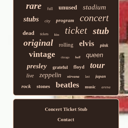
rare
stadium
unused
full
concert
stubs
program
city
ticket
stub
dead
tickets
kiss
original
elvis
rolling
pink
vintage
queen
hall
chicago
tour
presley
floyd
grateful
zeppelin
live
japan
nirvana
last
beatles
rock
stones
music
arena
Concert Ticket Stub
Contact