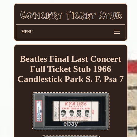
MENU
Beatles Final Last Concert
Full Ticket Stub 1966
Candlestick Park S. F. Psa 7