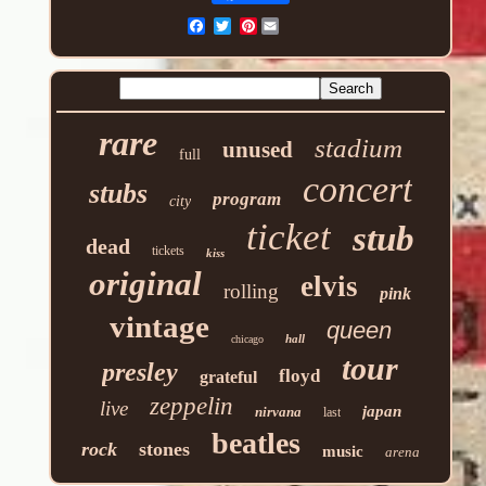
Pinterest
rare
stadium
unused
full
concert
stubs
program
city
ticket
stub
dead
tickets
kiss
original
elvis
rolling
pink
vintage
queen
hall
chicago
tour
presley
floyd
grateful
zeppelin
live
japan
nirvana
last
beatles
rock
stones
music
arena