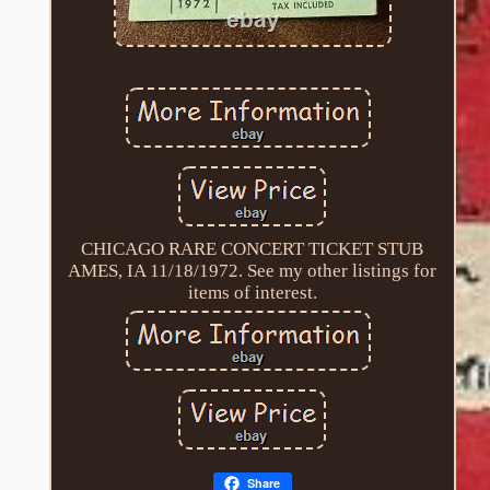
CHICAGO RARE CONCERT TICKET STUB
AMES, IA 11/18/1972. See my other listings for
items of interest.
Share