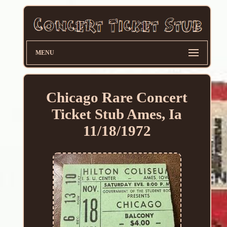
MENU
Chicago Rare Concert
Ticket Stub Ames, Ia
11/18/1972