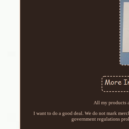
All my products 
I want to do a good deal. We do not mark merc
government regulations proh