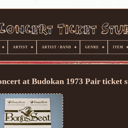
ARTIST
ARTIST / BAND
GENRE
ITEM
ert at Budokan 1973 Pair ticket s