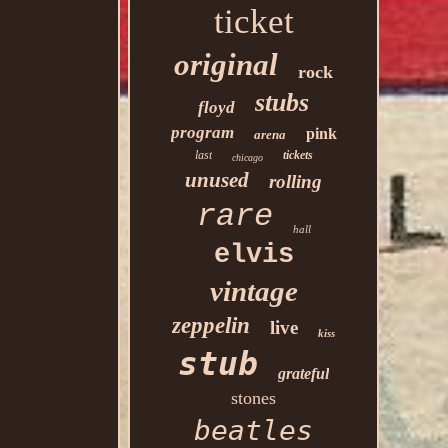
ticket
original
rock
stubs
floyd
program
pink
arena
last
tickets
chicago
unused
rolling
rare
hall
elvis
vintage
zeppelin
live
kiss
stub
grateful
stones
beatles