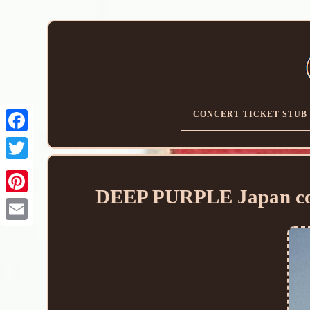
CONCERT TICKET STUB
DEEP PURPLE Japan conc
Email