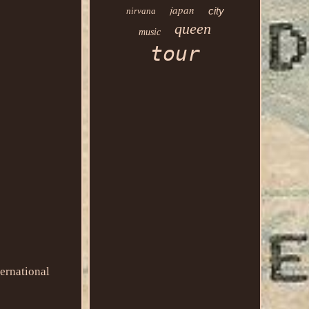
japan
city
nirvana
queen
music
tour
ernational