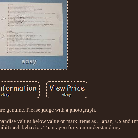
are genuine. Please judge with a photograph.
handise values below value or mark items as? Japan, US and Int
ibit such behavior. Thank you for your understanding.