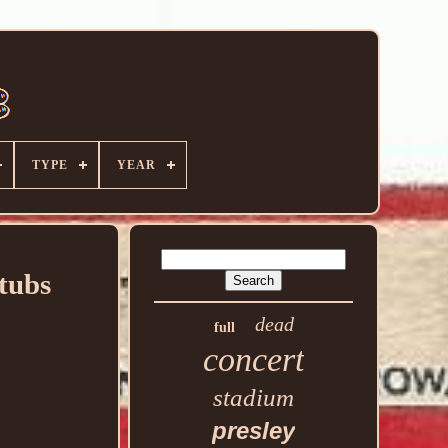
TYPE
YEAR
tubs
dead
full
concert
stadium
presley