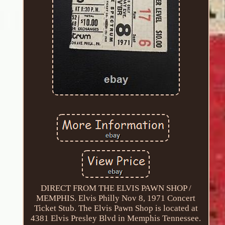
DIRECT FROM THE ELVIS PAWN SHOP /
MEMPHIS. Elvis Philly Nov 8, 1971 Concert
Ticket Stub. The Elvis Pawn Shop is located at
4381 Elvis Presley Blvd in Memphis Tennessee.