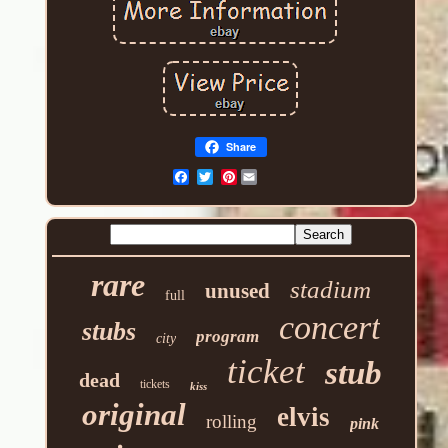
Share
Pinterest
rare
stadium
unused
full
concert
stubs
program
city
ticket
stub
dead
tickets
kiss
original
elvis
rolling
pink