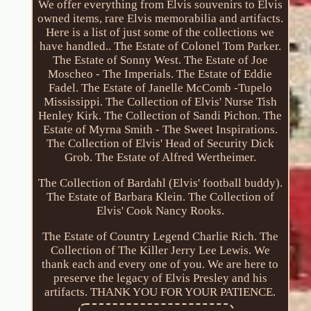
We offer everything from Elvis souvenirs to Elvis
owned items, rare Elvis memorabilia and artifacts.
Here is a list of just some of the collections we
have handled.. The Estate of Colonel Tom Parker.
The Estate of Sonny West. The Estate of Joe
Moscheo - The Imperials. The Estate of Eddie
Fadel. The Estate of Janelle McComb -Tupelo
Mississippi. The Collection of Elvis' Nurse Tish
Henley Kirk. The Collection of Sandi Pichon. The
Estate of Myrna Smith - The Sweet Inspirations.
The Collection of Elvis' Head of Security Dick
Grob. The Estate of Alfred Wertheimer.
The Collection of Bardahl (Elvis' football buddy).
The Estate of Barbara Klein. The Collection of
Elvis' Cook Nancy Rooks.
The Estate of Country Legend Charlie Rich. The
Collection of The Killer Jerry Lee Lewis. We
thank each and every one of you. We are here to
preserve the legacy of Elvis Presley and his
artifacts. THANK YOU FOR YOUR PATIENCE.