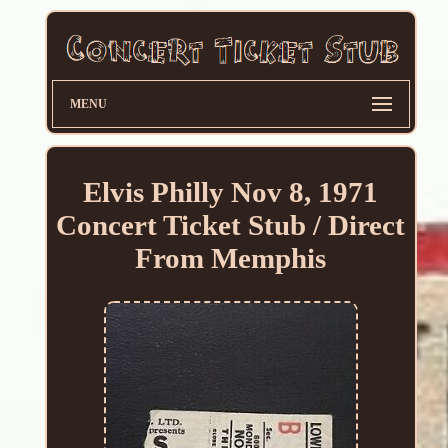
MENU
Elvis Philly Nov 8, 1971
Concert Ticket Stub / Direct
From Memphis