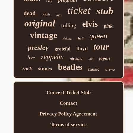
program
city
ticket
stub
dead
tickets
kiss
original
elvis
rolling
pink
vintage
queen
hall
chicago
tour
presley
floyd
grateful
zeppelin
live
japan
nirvana
last
beatles
rock
stones
music
arena
Concert Ticket Stub
Contact
Privacy Policy Agreement
Terms of service