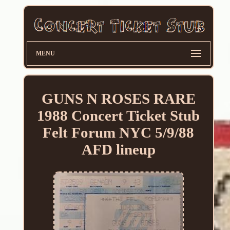
MENU
GUNS N ROSES RARE
1988 Concert Ticket Stub
Felt Forum NYC 5/9/88
AFD lineup