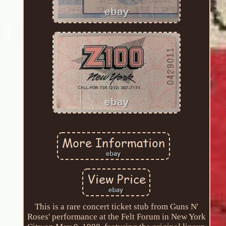
This is a rare concert ticket stub from Guns N'
Roses' performance at the Felt Forum in New York