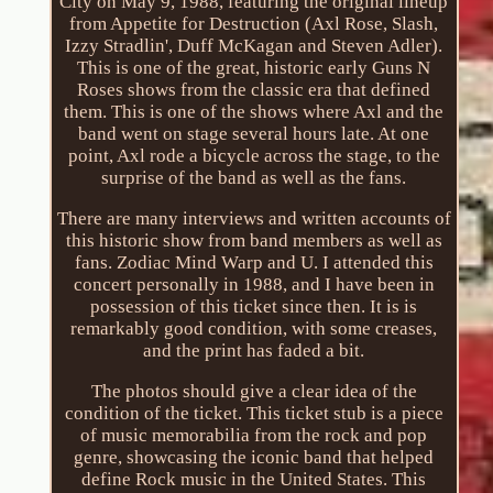
City on May 9, 1988, featuring the original lineup
from Appetite for Destruction (Axl Rose, Slash,
Izzy Stradlin', Duff McKagan and Steven Adler).
This is one of the great, historic early Guns N
Roses shows from the classic era that defined
them. This is one of the shows where Axl and the
band went on stage several hours late. At one
point, Axl rode a bicycle across the stage, to the
surprise of the band as well as the fans.
There are many interviews and written accounts of
this historic show from band members as well as
fans. Zodiac Mind Warp and U. I attended this
concert personally in 1988, and I have been in
possession of this ticket since then. It is is
remarkably good condition, with some creases,
and the print has faded a bit.
The photos should give a clear idea of the
condition of the ticket. This ticket stub is a piece
of music memorabilia from the rock and pop
genre, showcasing the iconic band that helped
define Rock music in the United States. This