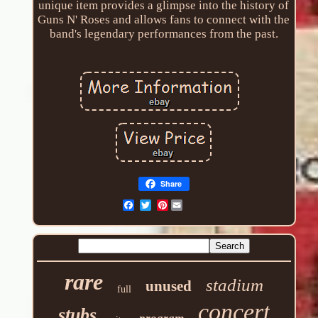
unique item provides a glimpse into the history of
Guns N' Roses and allows fans to connect with the
band's legendary performances from the past.
Share
Pinterest
rare
stadium
unused
full
concert
stubs