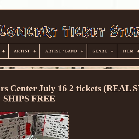
ARTIST
ARTIST / BAND
GENRE
ITEM
rs Center July 16 2 tickets (REAL
SHIPS FREE