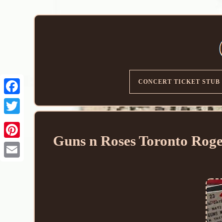
CONCERT TICKET STUB
Guns n Roses Toronto Roge
Email