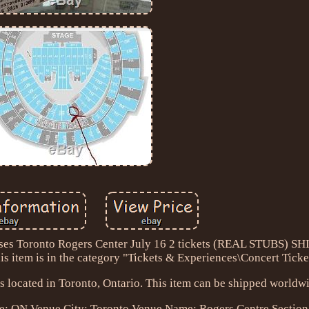
es Toronto Rogers Center July 16 2 tickets (REAL STUBS) SH
is item is in the category "Tickets & Experiences\Concert Ticke
is located in Toronto, Ontario. This item can be shipped worldw
ce: ON
Venue City: Toronto
Venue Name: Rogers Centre
Section