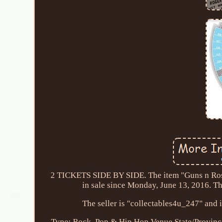
2 TICKETS SIDE BY SIDE. The item "Guns n Ros
in sale since Monday, June 13, 2016. Th
The seller is "collectables4u_247" and 
Type: Rock, Pop & Hip Hop
Venue State/Provin