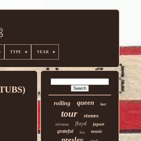
TYPE
YEAR
 STUBS)
queen
rolling
last
tour
stones
floyd
japan
nirvana
grateful
music
kiss
presley