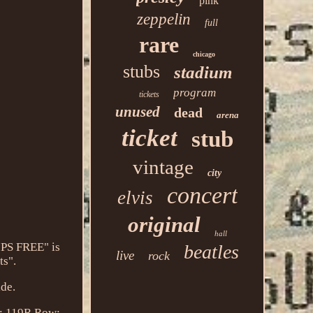
pink
zeppelin
full
rare
chicago
stubs
stadium
program
tickets
unused
dead
arena
ticket
stub
vintage
city
concert
elvis
original
hall
IPS FREE" is
beatles
live
rock
ts".
ide.
: 119R
Row: