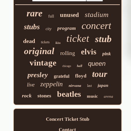
rare
stadium
unused
full
concert
stubs
program
city
ticket
stub
dead
tickets
kiss
original
elvis
rolling
pink
vintage
queen
hall
chicago
tour
presley
floyd
grateful
zeppelin
live
japan
nirvana
last
beatles
rock
stones
music
arena
Concert Ticket Stub
Contact