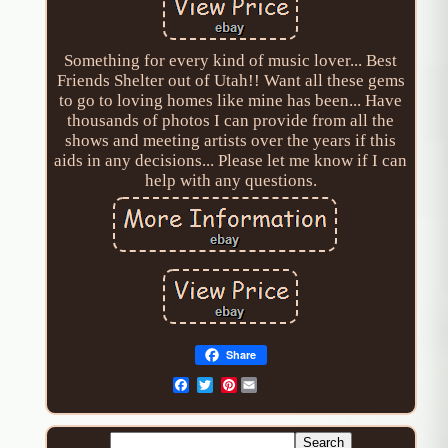
Something for every kind of music lover... Best
Friends Shelter out of Utah!! Want all these gems
to go to loving homes like mine has been... Have
thousands of photos I can provide from all the
shows and meeting artists over the years if this
aids in any decisions... Please let me know if I can
help with any questions.
Share
Pinterest