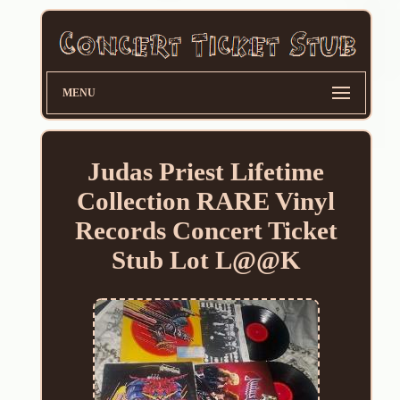
MENU
Judas Priest Lifetime
Collection RARE Vinyl
Records Concert Ticket
Stub Lot L@@K