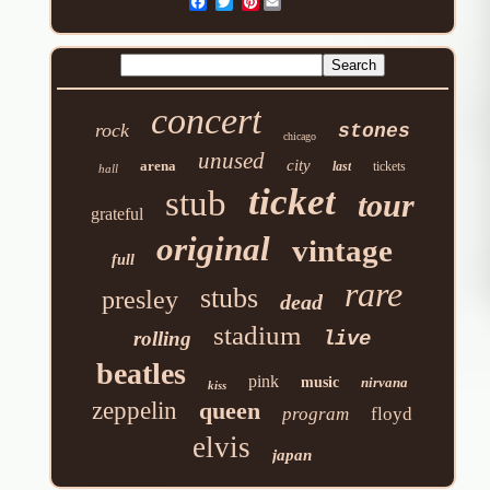
Pinterest
concert
rock
stones
chicago
unused
city
arena
last
tickets
hall
ticket
stub
tour
grateful
original
vintage
full
rare
stubs
presley
dead
stadium
rolling
live
beatles
pink
music
nirvana
kiss
zeppelin
queen
program
floyd
elvis
japan