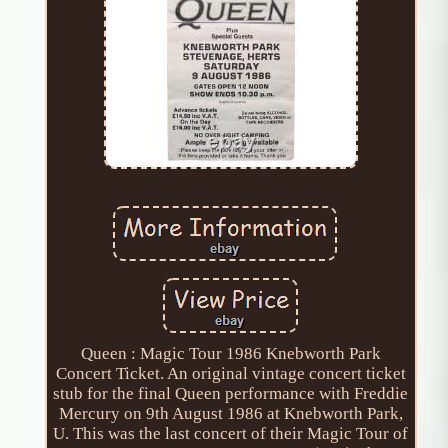
Queen : Magic Tour 1986 Knebworth Park
Concert Ticket. An original vintage concert ticket
stub for the final Queen performance with Freddie
Mercury on 9th August 1986 at Knebworth Park,
U. This was the last concert of their Magic Tour of