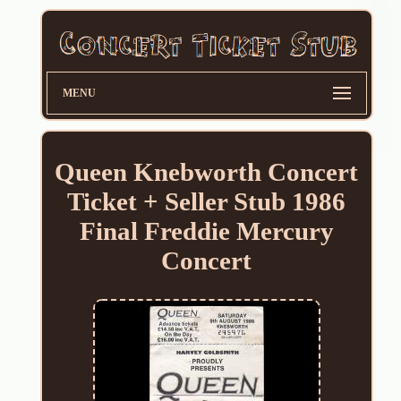
MENU
Queen Knebworth Concert
Ticket + Seller Stub 1986
Final Freddie Mercury
Concert