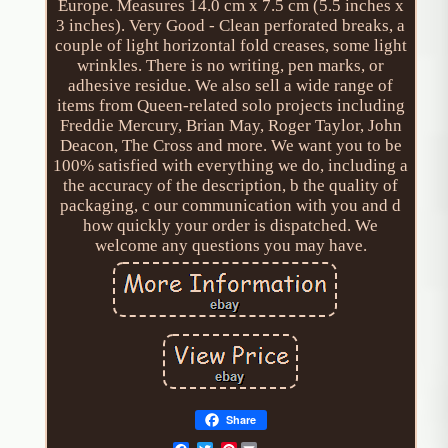
Europe. Measures 14.0 cm x 7.5 cm (5.5 inches x
3 inches). Very Good - Clean perforated breaks, a
couple of light horizontal fold creases, some light
wrinkles. There is no writing, pen marks, or
adhesive residue. We also sell a wide range of
items from Queen-related solo projects including
Freddie Mercury, Brian May, Roger Taylor, John
Deacon, The Cross and more. We want you to be
100% satisfied with everything we do, including a
the accuracy of the description, b the quality of
packaging, c our communication with you and d
how quickly your order is dispatched. We
welcome any questions you may have.
Share