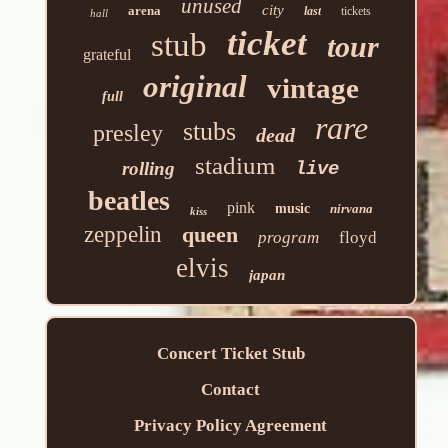
unused
city
arena
last
tickets
hall
ticket
stub
tour
grateful
original
vintage
full
rare
stubs
presley
dead
stadium
rolling
live
beatles
pink
music
nirvana
kiss
zeppelin
queen
program
floyd
elvis
japan
Concert Ticket Stub
Contact
Privacy Policy Agreement