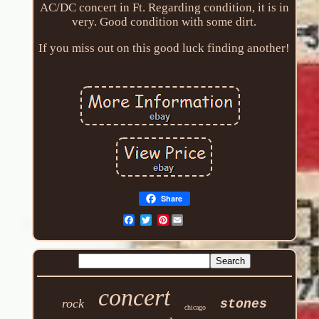
AC/DC concert in Ft. Regarding condition, it is in
very. Good condition with some dirt.
If you miss out on this good luck finding another!
Share
Pinterest
concert
rock
stones
chicago