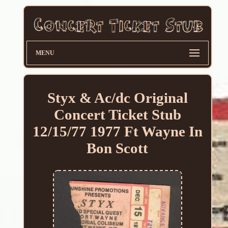
MENU
Styx & Ac/dc Original
Concert Ticket Stub
12/15/77 1977 Ft Wayne In
Bon Scott