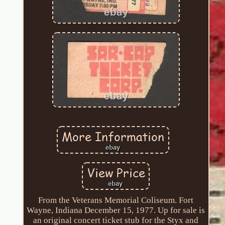
From the Veterans Memorial Coliseum. Fort
Wayne, Indiana December 15, 1977. Up for sale is
an original concert ticket stub for the Styx and