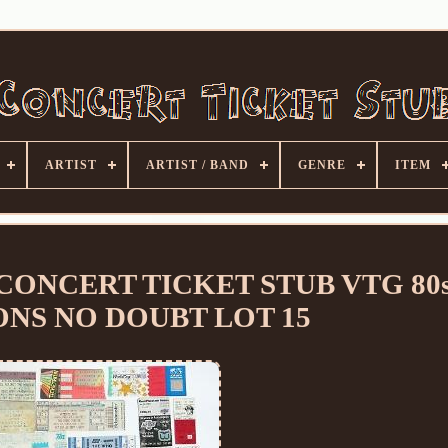
ARTIST
ARTIST / BAND
GENRE
ITEM
CONCERT TICKET STUB VTG 80s
NS NO DOUBT LOT 15