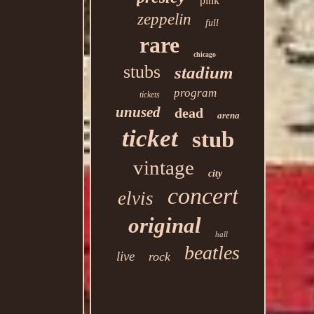
pink
zeppelin
full
rare
chicago
stubs
stadium
program
tickets
unused
dead
arena
ticket
stub
vintage
city
concert
elvis
original
hall
beatles
live
rock