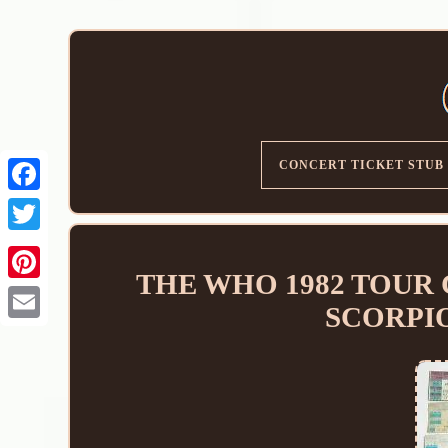
CONCERT TICKET STUB
THE WHO 1982 TOUR 
SCORPIO
Email