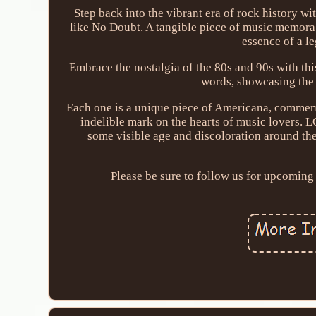
Step back into the vibrant era of rock history wi
like No Doubt. A tangible piece of music memorabi
essence of a l
Embrace the nostalgia of the 80s and 90s with this
words, showcasing the
Each one is a unique piece of Americana, commemor
indelible mark on the hearts of music lovers. L
some visible age and discoloration around the
Please be sure to follow us for upcoming 