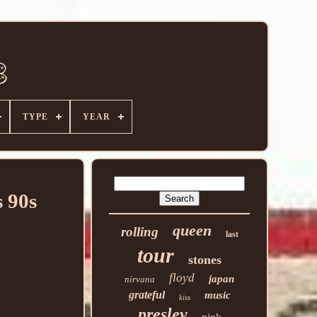
TYPE
YEAR
 90s
queen
rolling
last
tour
stones
floyd
japan
nirvana
grateful
music
kiss
presley