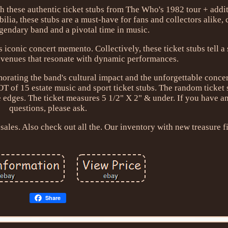
th these authentic ticket stubs from The Who's 1982 tour + addit
lia, these stubs are a must-have for fans and collectors alike, 
egendary band and a pivotal time in music.
 iconic concert memento. Collectively, these ticket stubs tell a
 venues that resonate with dynamic performances.
ating the band's cultural impact and the unforgettable concert
OT of 15 estate music and sport ticket stubs. The random ticket
 edges. The ticket measures 5 1/2" X 2" & under. If you have a
questions, please ask.
sales. Also check out all the. Our inventory with new treasure f
Share