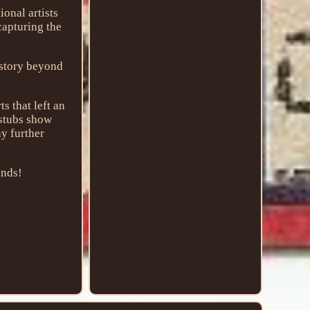
ional artists
capturing the
 story beyond
s that left an
 stubs show
ny further
inds!