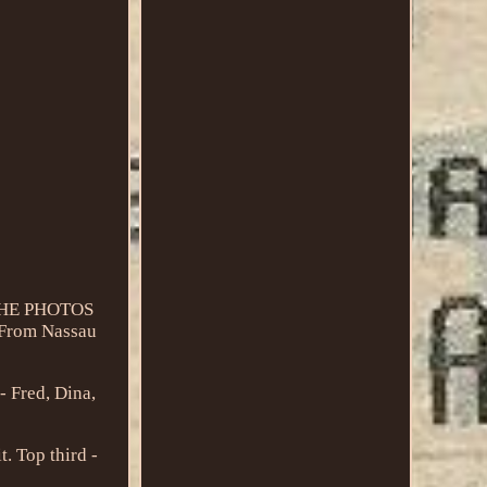
 THE PHOTOS
 From Nassau
- Fred, Dina,
t. Top third -