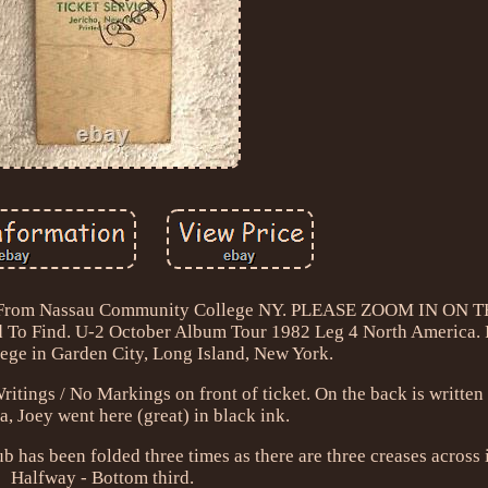
Stub From Nassau Community College NY. PLEASE ZOOM IN ON
To Find. U-2 October Album Tour 1982 Leg 4 North America.
ge in Garden City, Long Island, New York.
ngs / No Markings on front of ticket. On the back is written 
a, Joey went here (great) in black ink.
tub has been folded three times as there are three creases across i
Halfway - Bottom third.