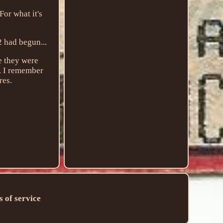
or what it's
2 had begun...
ge they were
n. I remember
res.
 of service