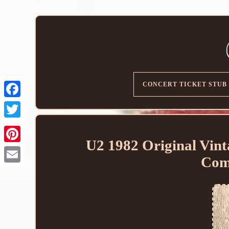
CONCERT TICKET STUB
U2 1982 Original Vin
Com
Email