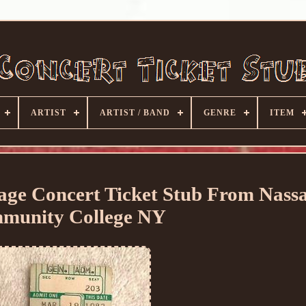
ARTIST
ARTIST / BAND
GENRE
ITEM
tage Concert Ticket Stub From Nass
munity College NY