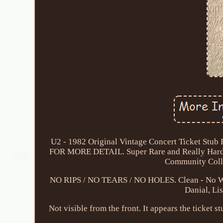
U2 - 1982 Original Vintage Concert Ticket 
FOR MORE DETAIL. Super Rare and Really Hard 
Community Colle
NO RIPS / NO TEARS / NO HOLES. Clean - No Writi
Danial, Lis
Not visible from the front. It appears the ticket s