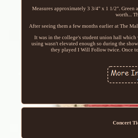
Measures approximately 3 3/4" x 1 1/2". Green a
worth... T
After seeing them a few months earlier at The Mal
It was in the college's student union hall which 
using wasn't elevated enough so during the show 
they played I Will Follow twice. Once to
Concert Ti