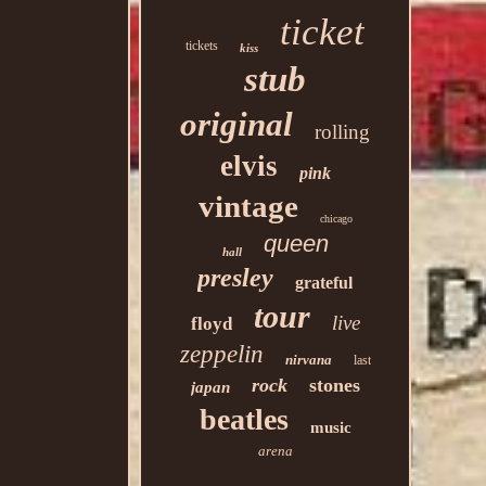
ticket
tickets
kiss
stub
original
rolling
elvis
pink
vintage
chicago
queen
hall
presley
grateful
tour
live
floyd
zeppelin
nirvana
last
rock
stones
japan
beatles
music
arena