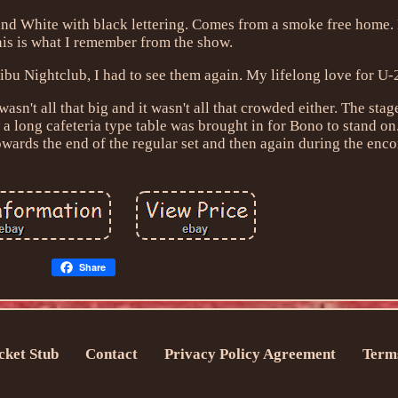
nd White with black lettering. Comes from a smoke free home. F
his is what I remember from the show.
ibu Nightclub, I had to see them again. My lifelong love for U-
wasn't all that big and it wasn't all that crowded either. The sta
a long cafeteria type table was brought in for Bono to stand o
wards the end of the regular set and then again during the enco
Share
cket Stub
Contact
Privacy Policy Agreement
Terms