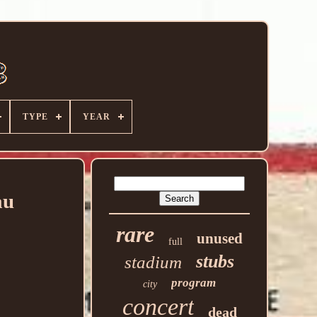
TYPE
YEAR
au
rare
unused
full
stubs
stadium
program
city
concert
dead