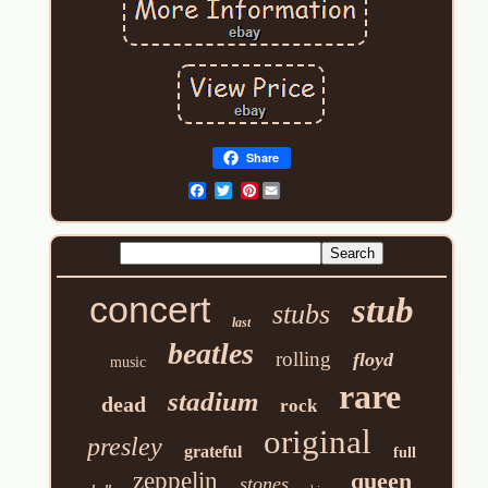
Share
Pinterest
concert
stub
stubs
last
beatles
rolling
floyd
music
rare
stadium
dead
rock
original
presley
grateful
full
zeppelin
queen
stones