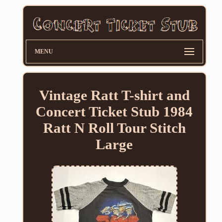
MENU
Vintage Ratt T-shirt and
Concert Ticket Stub 1984
Ratt N Roll Tour Stitch
Large