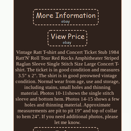
Vintage Ratt T-shirt and Concert Ticket Stub 1984
Ratt'N' Roll Tour Red Rocks Amphitheater Striped
Raglan Sleeve Single Stitch Size Large Concert T-
shirt. The ticket is in good condition and measures
3.5" x 2". The shirt is in good preowned vintage
condition. Normal wear from age, use and storage,
including stains, small holes and thinning
material. Photos 10-11shows the single stitch
sleeve and bottom hem. Photos 14-15 shows a few
holes and thinning material. Approximate
measurements are pit to pit 19" and top of collar
to hem 24". If you need additional photos, please
let me know.