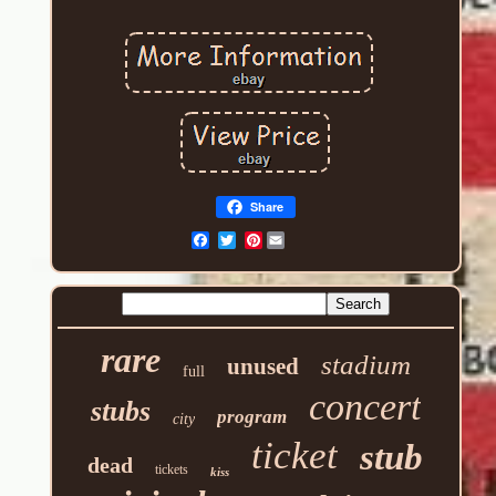
Share
Pinterest
rare
stadium
unused
full
concert
stubs
program
city
ticket
stub
dead
tickets
kiss