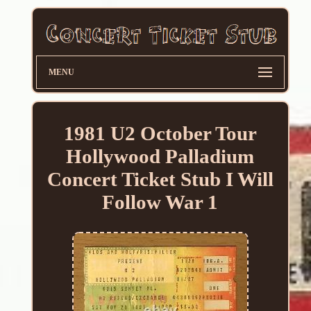
MENU
1981 U2 October Tour
Hollywood Palladium
Concert Ticket Stub I Will
Follow War 1