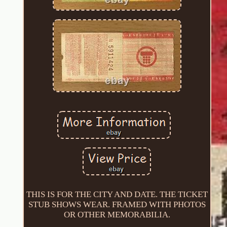
THIS IS FOR THE CITY AND DATE. THE TICKET
STUB SHOWS WEAR. FRAMED WITH PHOTOS
OR OTHER MEMORABILIA.