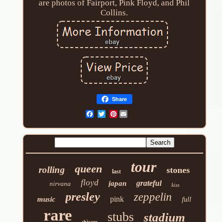
are photos of Fairport, Pink Floyd, and Phil
Collins.
Share
Pinterest
tour
queen
rolling
stones
last
floyd
grateful
japan
nirvana
kiss
presley
zeppelin
pink
music
full
rare
stubs
stadium
chicago