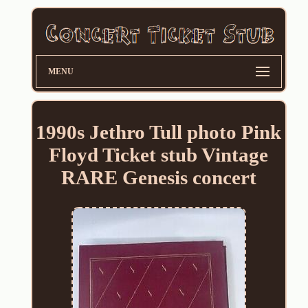
MENU
1990s Jethro Tull photo Pink
Floyd Ticket stub Vintage
RARE Genesis concert