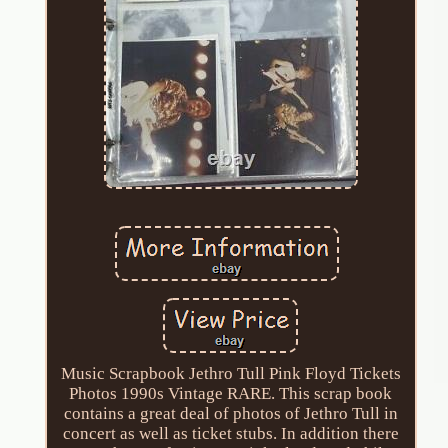
Music Scrapbook Jethro Tull Pink Floyd Tickets
Photos 1990s Vintage RARE. This scrap book
contains a great deal of photos of Jethro Tull in
concert as well as ticket stubs. In addition there