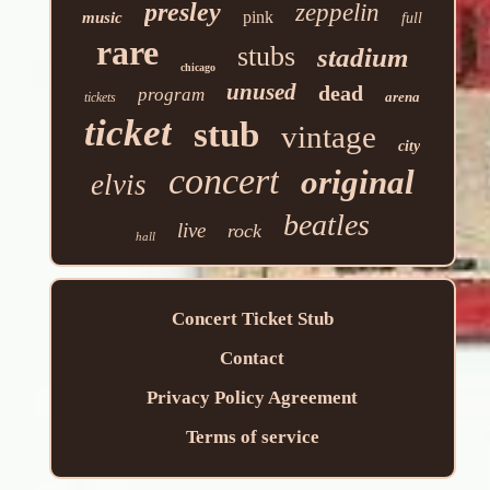
presley
zeppelin
pink
music
full
rare
stubs
stadium
chicago
unused
dead
program
arena
tickets
ticket
stub
vintage
city
concert
original
elvis
beatles
live
rock
hall
Concert Ticket Stub
Contact
Privacy Policy Agreement
Terms of service