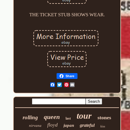
THE TICKET STUB SHOWS WEAR.
Share
Pinterest
tour
queen
rolling
stones
last
floyd
grateful
japan
nirvana
kiss