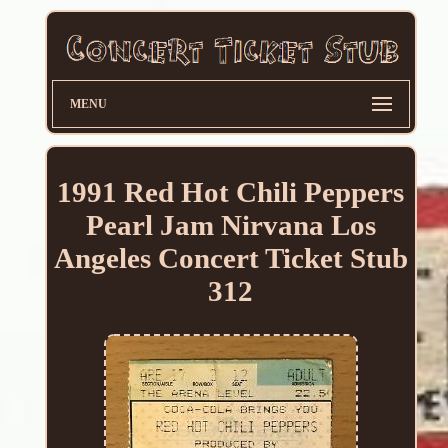
MENU
1991 Red Hot Chili Peppers
Pearl Jam Nirvana Los
Angeles Concert Ticket Stub
312