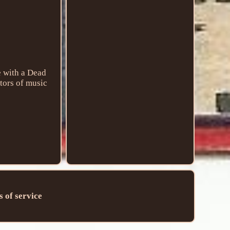
e with a Dead
ctors of music
 of service