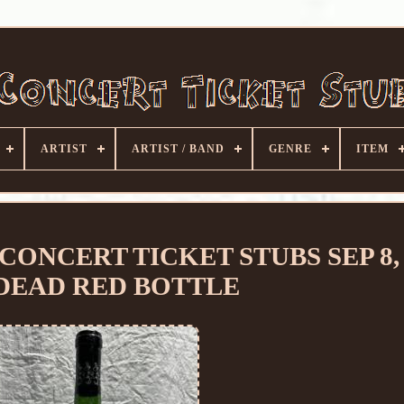
ARTIST
ARTIST / BAND
GENRE
ITEM
CONCERT TICKET STUBS SEP 8, 
 DEAD RED BOTTLE