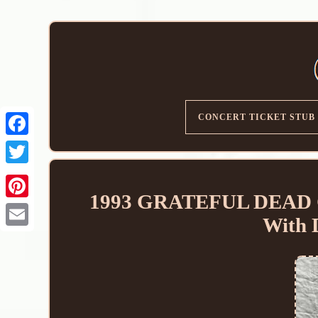
CONCERT TICKET STUB
1993 GRATEFUL DEAD 
With
Email