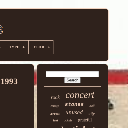
TYPE
YEAR
1993
concert
rock
stones
hall
chicago
unused
city
arena
grateful
last
tickets