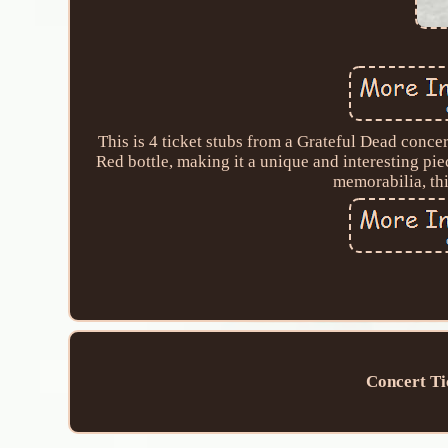
This is 4 ticket stubs from a Grateful Dead conce
Red bottle, making it a unique and interesting pi
memorabilia, thi
Concert Ti