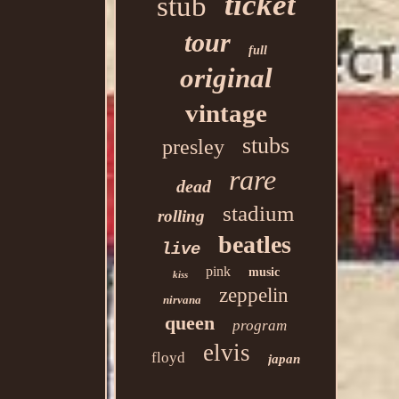
ticket
stub
tour
full
original
vintage
stubs
presley
rare
dead
stadium
rolling
beatles
live
pink
music
kiss
zeppelin
nirvana
queen
program
elvis
floyd
japan