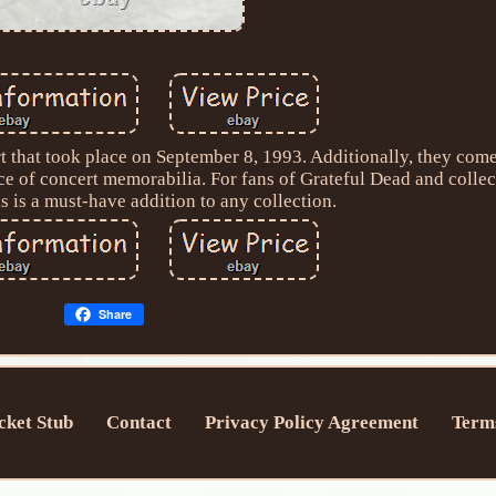
rt that took place on September 8, 1993. Additionally, they com
ece of concert memorabilia. For fans of Grateful Dead and colle
s is a must-have addition to any collection.
Share
cket Stub
Contact
Privacy Policy Agreement
Terms