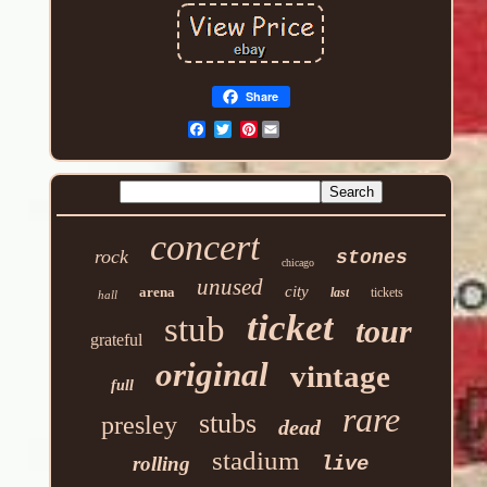
Share
Pinterest
concert
rock
stones
chicago
unused
city
arena
last
tickets
hall
ticket
stub
tour
grateful
original
vintage
full
rare
stubs
presley
dead
stadium
rolling
live