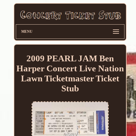
MENU
2009 PEARL JAM Ben
Harper Concert Live Nation
Lawn Ticketmaster Ticket
Stub