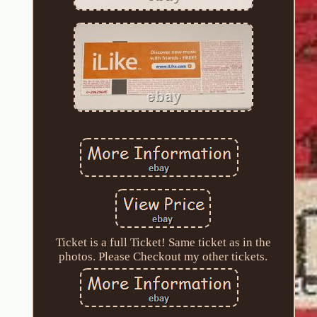
Ticket is a full Ticket! Same ticket as in the
photos. Please Checkout my other tickets.