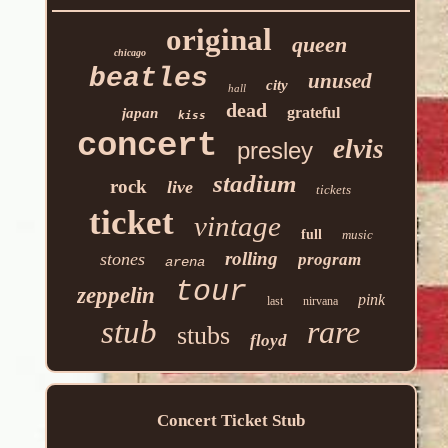
original
queen
chicago
beatles
unused
city
hall
dead
grateful
japan
kiss
concert
elvis
presley
stadium
rock
live
tickets
ticket
vintage
full
music
rolling
stones
program
arena
tour
zeppelin
pink
last
nirvana
stub
rare
stubs
floyd
Concert Ticket Stub