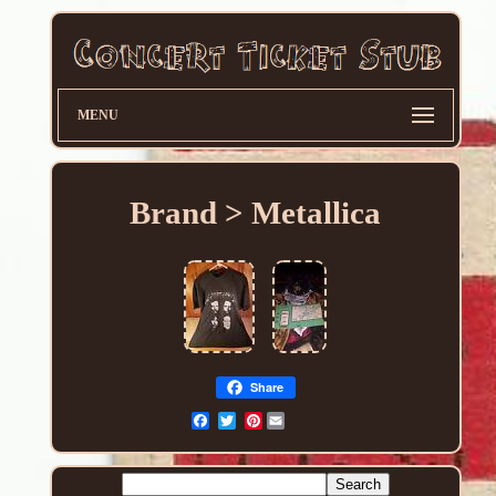
MENU
Brand > Metallica
Share
Pinterest