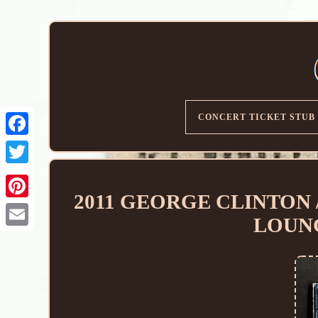
CONCERT TICKET STUB
2011 GEORGE CLINTON / 
LOUN
Email