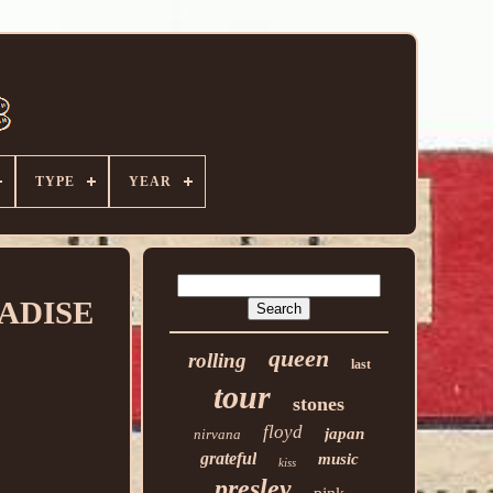
TYPE
YEAR
RADISE
queen
rolling
last
tour
stones
floyd
japan
nirvana
grateful
music
kiss
presley