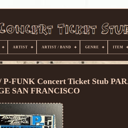
ARTIST
ARTIST / BAND
GENRE
ITEM
P-FUNK Concert Ticket Stub PA
GE SAN FRANCISCO