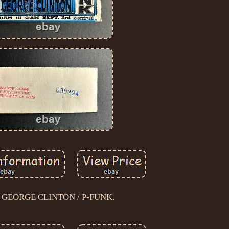
1 GEORGE CLINTON / P-FUNK.