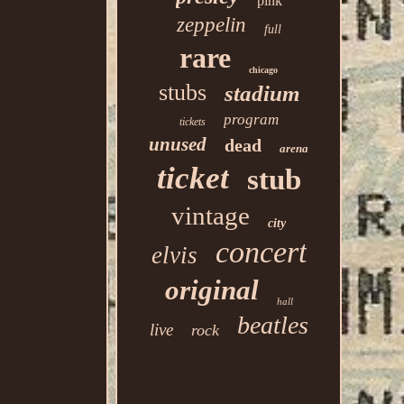
pink
zeppelin
full
rare
chicago
stubs
stadium
program
tickets
unused
dead
arena
ticket
stub
vintage
city
concert
elvis
original
hall
beatles
live
rock