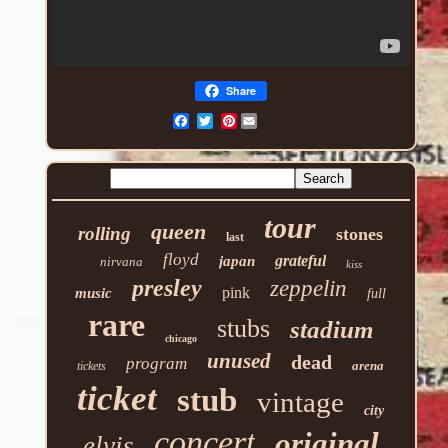
Share
Pinterest
tour
queen
rolling
stones
last
floyd
grateful
japan
nirvana
kiss
presley
zeppelin
pink
music
full
rare
stubs
stadium
chicago
unused
dead
program
arena
tickets
ticket
stub
vintage
city
concert
original
elvis