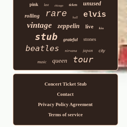
unused
pink
last
tickets
chicago
rare
elvis
rolling
hall
vintage
zeppelin
live
kiss
stub
stones
grateful
beatles
japan
city
nirvana
tour
queen
music
Concert Ticket Stub
Contact
Privacy Policy Agreement
Terms of service