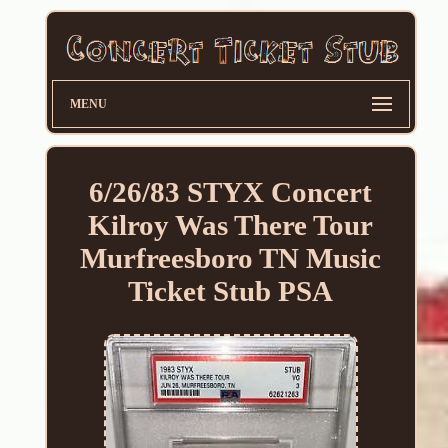
MENU
6/26/83 STYX Concert
Kilroy Was There Tour
Murfreesboro TN Music
Ticket Stub PSA