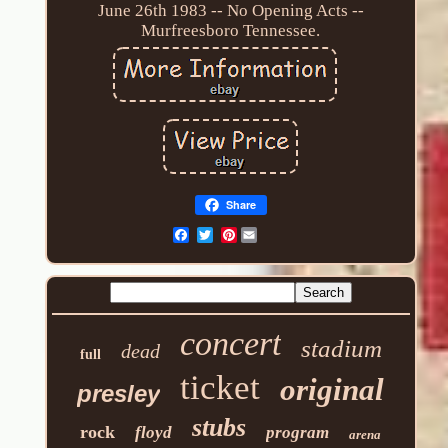
June 26th 1983 -- No Opening Acts --
Murfreesboro Tennessee.
Share
Pinterest
concert
stadium
dead
full
ticket
original
presley
stubs
rock
floyd
program
arena