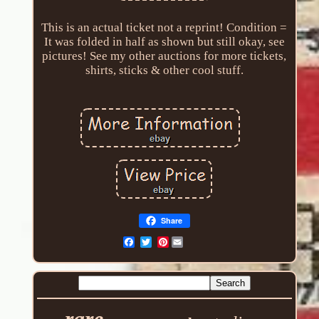
This is an actual ticket not a reprint! Condition =
It was folded in half as shown but still okay, see
pictures! See my other auctions for more tickets,
shirts, sticks & other cool stuff.
Share
Pinterest
rare