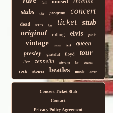
stadium
unused
full
concert
stubs
program
city
ticket
stub
dead
tickets
kiss
original
elvis
rolling
pink
vintage
queen
hall
chicago
tour
presley
floyd
grateful
zeppelin
live
japan
nirvana
last
beatles
rock
stones
music
arena
Concert Ticket Stub
Contact
Privacy Policy Agreement