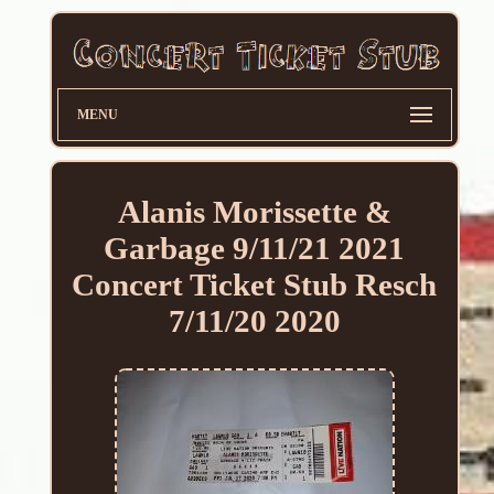
MENU
Alanis Morissette &
Garbage 9/11/21 2021
Concert Ticket Stub Resch
7/11/20 2020