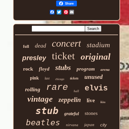
Share
Pinterest
concert
stadium
dead
full
ticket
original
presley
stubs
rock
floyd
program
arena
unused
pink
last
tickets
chicago
rare
elvis
rolling
hall
vintage
zeppelin
live
kiss
stub
stones
grateful
beatles
japan
city
nirvana