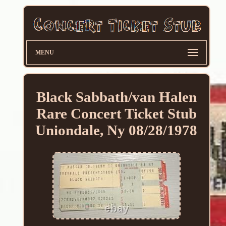
MENU
Black Sabbath/van Halen
Rare Concert Ticket Stub
Uniondale, Ny 08/28/1978