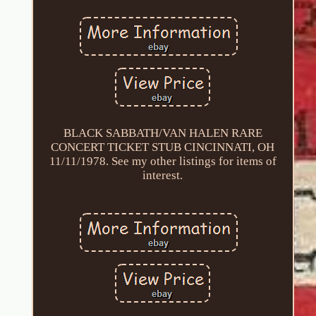
BLACK SABBATH/VAN HALEN RARE
CONCERT TICKET STUB CINCINNATI, OH
11/11/1978. See my other listings for items of
interest.